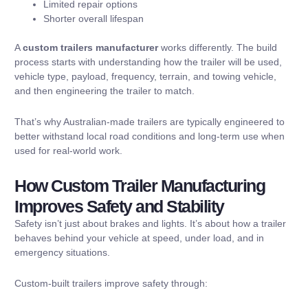
Limited repair options
Shorter overall lifespan
A
custom trailers manufacturer
works differently. The build
process starts with understanding how the trailer will be used,
vehicle type, payload, frequency, terrain, and towing vehicle,
and then engineering the trailer to match.
That’s why Australian-made trailers are typically engineered to
better withstand local road conditions and long-term use
when
used for real-world work.
How Custom Trailer Manufacturing
Improves Safety and Stability
Safety isn’t just about brakes and lights. It’s about how a trailer
behaves behind your vehicle at speed, under load, and in
emergency situations.
Custom-built trailers improve safety through: