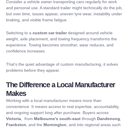
Consider a vehicle owner transporting cars regularly for work
and personal use. A standard trailer might technically do the job,
but over time, issues appear, uneven tyre wear, instability under
braking, and visible frame fatigue.
Switching to a
custom car trailer
designed around vehicle
weight, axle placement, and towing frequency transforms the
experience. Towing becomes smoother, wear reduces, and
confidence increases.
That’s the quiet advantage of custom manufacturing, it solves
problems before they appear.
The Difference a Local Manufacturer
Makes
Working with a local manufacturer means more than
convenience. It means access to real expertise, accountability,
and ongoing support long after purchase. Buyers across
Victoria
, from
Melbourne’s south-east
through
Dandenong
,
Frankston
, and the
Mornington
, and into regional areas such