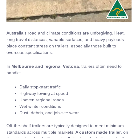
Australia’s road and climate conditions are unforgiving. Heat,
long travel distances, variable surfaces, and heavy payloads
place constant stress on trailers, especially those built to
overseas specifications.
In
Melbourne and regional Victoria
, trailers often need to
handle:
Daily stop-start traffic
Highway towing at speed
Uneven regional roads
Wet winter conditions
Dust, debris, and job-site wear
Off-the-shelf trailers are typically designed to meet minimum
standards across multiple markets. A
custom made trailer
, on