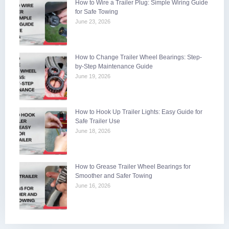
How to Wire a Trailer Plug: Simple Wiring Guide
for Safe Towing
June 23, 2026
How to Change Trailer Wheel Bearings: Step-
by-Step Maintenance Guide
June 19, 2026
How to Hook Up Trailer Lights: Easy Guide for
Safe Trailer Use
June 18, 2026
How to Grease Trailer Wheel Bearings for
Smoother and Safer Towing
June 16, 2026