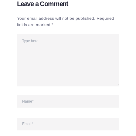
Leave a Comment
Your email address will not be published.
Required
fields are marked
*
Type
here..
Name*
Email*