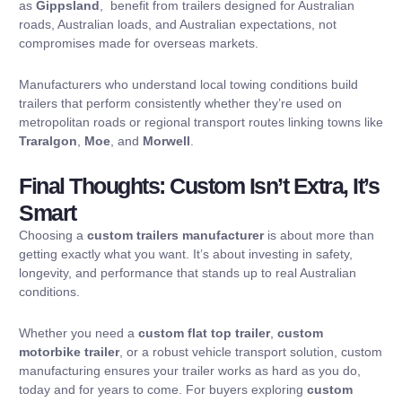
as
Gippsland
, benefit from trailers designed for Australian
roads, Australian loads, and Australian expectations, not
compromises made for overseas markets.
Manufacturers who understand local towing conditions build
trailers that perform consistently whether they’re used on
metropolitan roads or regional transport routes linking towns like
Traralgon
,
Moe
, and
Morwell
.
Final Thoughts: Custom Isn’t Extra, It’s
Smart
Choosing a
custom trailers manufacturer
is about more than
getting exactly what you want. It’s about investing in safety,
longevity, and performance that stands up to real Australian
conditions.
Whether you need a
custom flat top trailer
,
custom
motorbike trailer
, or a robust vehicle transport solution, custom
manufacturing ensures your trailer works as hard as you do,
today and for years to come. For buyers exploring
custom