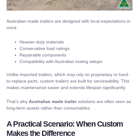
Australian-made trailers are designed with local expectations in
mind:
Heavier-duty materials
Conservative load ratings
Repairable components
Compatibility with Australian towing setups
Unlike imported trailers, which may rely on proprietary or hard-
to-replace parts, custom trailers are built for serviceability. This
makes maintenance easier and extends lifespan significantly.
That’s why
Australian made trailer
solutions are often seen as
long-term assets rather than consumables.
A Practical Scenario: When Custom
Makes the Difference