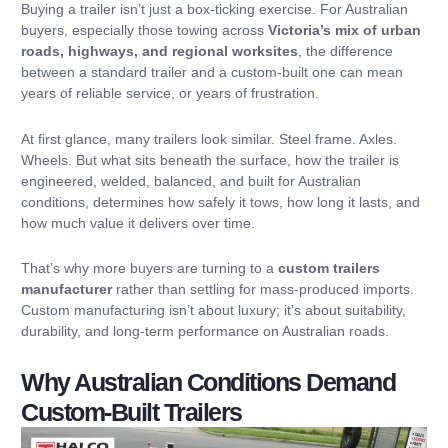
Buying a trailer isn’t just a box-ticking exercise. For Australian
buyers, especially those towing across
Victoria’s mix of urban
roads, highways, and regional worksites
, the difference
between a standard trailer and a custom-built one can mean
years of reliable service, or years of frustration.
At first glance, many trailers look similar. Steel frame. Axles.
Wheels. But what sits beneath the surface, how the trailer is
engineered, welded, balanced, and built for Australian
conditions, determines how safely it tows, how long it lasts, and
how much value it delivers over time.
That’s why more buyers are turning to a
custom trailers
manufacturer
rather than settling for mass-produced imports.
Custom manufacturing isn’t about luxury; it’s about suitability,
durability, and long-term performance on Australian roads.
Why Australian Conditions Demand
Custom-Built Trailers