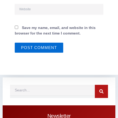
Website
Save my name, email, and website in this
browser for the next time I comment.
Search
Newsletter