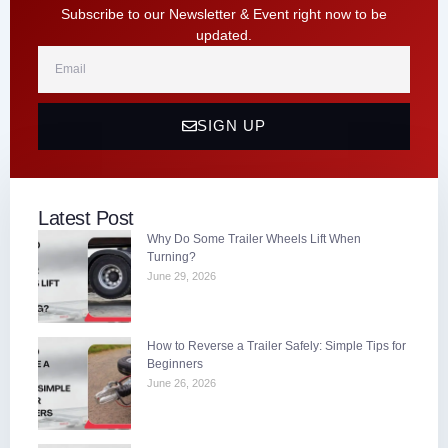
Subscribe to our Newsletter & Event right now to be
updated.
Email
SIGN UP
Latest Post
Why Do Some Trailer Wheels Lift When
Turning?
June 29, 2026
How to Reverse a Trailer Safely: Simple Tips for
Beginners
June 26, 2026