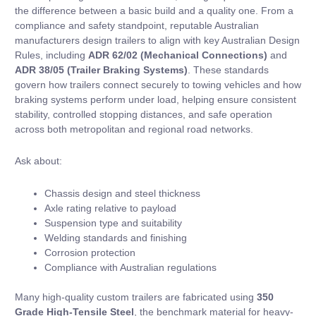
the difference between a basic build and a quality one. From a
compliance and safety standpoint, reputable Australian
manufacturers design trailers to align with key Australian Design
Rules, including
ADR 62/02 (Mechanical Connections)
and
ADR 38/05 (Trailer Braking Systems)
. These standards
govern how trailers connect securely to towing vehicles and how
braking systems perform under load, helping ensure consistent
stability, controlled stopping distances, and safe operation
across both metropolitan and regional road networks.
Ask about:
Chassis design and steel thickness
Axle rating relative to payload
Suspension type and suitability
Welding standards and finishing
Corrosion protection
Compliance with Australian regulations
Many high-quality custom trailers are fabricated using
350
Grade High-Tensile Steel
, the benchmark material for heavy-