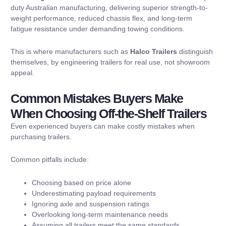
duty Australian manufacturing, delivering superior strength-to-
weight performance, reduced chassis flex, and long-term
fatigue resistance under demanding towing conditions.
This is where manufacturers such as
Halco Trailers
distinguish
themselves, by engineering trailers for real use, not showroom
appeal.
Common Mistakes Buyers Make
When Choosing Off-the-Shelf Trailers
Even experienced buyers can make costly mistakes when
purchasing trailers.
Common pitfalls include:
Choosing based on price alone
Underestimating payload requirements
Ignoring axle and suspension ratings
Overlooking long-term maintenance needs
Assuming all trailers meet the same standards