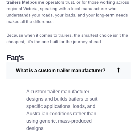
trailers Melbourne
operators trust, or for those working across
regional Victoria, speaking with a local manufacturer who
understands your roads, your loads, and your long-term needs
makes all the difference.
Because when it comes to trailers, the smartest choice isn’t the
cheapest, it’s the one built for the journey ahead.
Faq's
What is a custom trailer manufacturer?
A custom trailer manufacturer
designs and builds trailers to suit
specific applications, loads, and
Australian conditions rather than
using generic, mass-produced
designs.