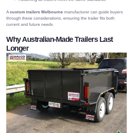
A
custom trailers Melbourne
manufacturer can guide buyers
through these considerations, ensuring the trailer fits both
current and future needs.
Why Australian-Made Trailers Last
Longer