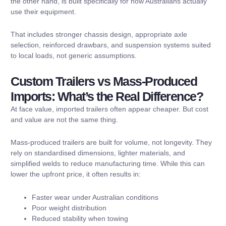
the other hand, is built specifically for how Australians actually
use their equipment.
That includes stronger chassis design, appropriate axle
selection, reinforced drawbars, and suspension systems suited
to local loads, not generic assumptions.
Custom Trailers vs Mass-Produced
Imports: What’s the Real Difference?
At face value, imported trailers often appear cheaper. But cost
and value are not the same thing.
Mass-produced trailers are built for volume, not longevity. They
rely on standardised dimensions, lighter materials, and
simplified welds to reduce manufacturing time. While this can
lower the upfront price, it often results in:
Faster wear under Australian conditions
Poor weight distribution
Reduced stability when towing