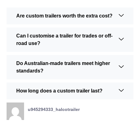
Are custom trailers worth the extra cost?
Can I customise a trailer for trades or off-
road use?
Do Australian-made trailers meet higher
standards?
How long does a custom trailer last?
u945294333_halcotrailer