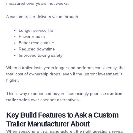
measured over years, not weeks.
A custom trailer delivers value through:
Longer service life
Fewer repairs
Better resale value
Reduced downtime
Improved towing safety
When a trailer lasts years longer and performs consistently, the
total cost of ownership drops, even if the upfront investment is
higher.
This is why experienced buyers increasingly prioritise
custom
trailer sales
over cheaper alternatives.
Key Build Features to Ask a Custom
Trailer Manufacturer About
When speaking with a manufacturer, the right questions reveal