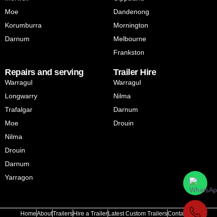
Moe
Dandenong
Korumburra
Mornington
Darnum
Melbourne
Frankston
Repairs and serving
Trailer Hire
Warragul
Warragul
Longwarry
Nilma
Trafalgar
Darnum
Moe
Drouin
Nilma
Drouin
Darnum
Yarragon
Home
About
Trailers
Hire a Trailer
Latest Custom Trailers
Contact Us