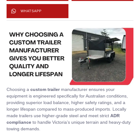
WHATSAPP
Choosing a
custom trailer
manufacturer ensures your
equipment is engineered specifically for Australian conditions,
providing superior load balance, higher safety ratings, and a
longer lifespan compared to mass-produced imports. Locally
made trailers use higher-grade steel and meet strict
ADR
compliance
to handle Victoria’s unique terrain and heavy-duty
towing demands.