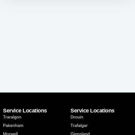
Service Locations
Service Locations
Traralgon
Drouin
Pakenham
Trafalgar
Morwell
Gippsland