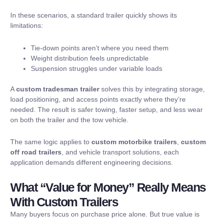
In these scenarios, a standard trailer quickly shows its
limitations:
Tie-down points aren’t where you need them
Weight distribution feels unpredictable
Suspension struggles under variable loads
A
custom tradesman trailer
solves this by integrating storage,
load positioning, and access points exactly where they’re
needed. The result is safer towing, faster setup, and less wear
on both the trailer and the tow vehicle.
The same logic applies to
custom motorbike trailers
,
custom
off road trailers
, and vehicle transport solutions, each
application demands different engineering decisions.
What “Value for Money” Really Means
With Custom Trailers
Many buyers focus on purchase price alone. But true value is