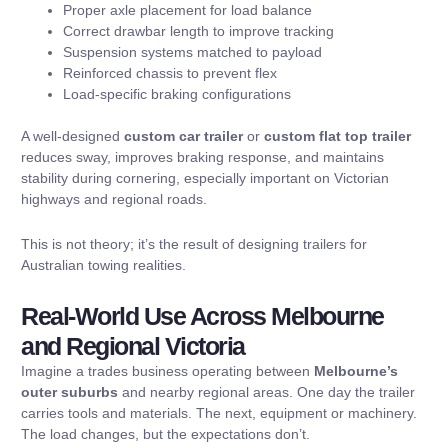
Proper axle placement for load balance
Correct drawbar length to improve tracking
Suspension systems matched to payload
Reinforced chassis to prevent flex
Load-specific braking configurations
A well-designed
custom car trailer
or
custom flat top trailer
reduces sway, improves braking response, and maintains
stability during cornering, especially important on Victorian
highways and regional roads.
This is not theory; it’s the result of designing trailers for
Australian towing realities.
Real-World Use Across Melbourne
and Regional Victoria
Imagine a trades business operating between
Melbourne’s
outer suburbs
and nearby regional areas. One day the trailer
carries tools and materials. The next, equipment or machinery.
The load changes, but the expectations don’t.