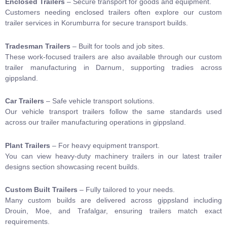
Enclosed Trailers
– Secure transport for goods and equipment.
Customers needing enclosed trailers often explore our
custom
trailer services in Korumburra
for secure transport builds.
Tradesman Trailers
– Built for tools and job sites.
These work-focused trailers are also available through our
custom
trailer manufacturing in Darnum
, supporting tradies across
gippsland.
Car Trailers
– Safe vehicle transport solutions.
Our vehicle transport trailers follow the same standards used
across our
trailer manufacturing operations in gippsland
.
Plant Trailers
– For heavy equipment transport.
You can view heavy-duty machinery trailers in our
latest trailer
designs
section showcasing recent builds.
Custom Built Trailers
–
Fully tailored to your needs.
Many custom builds are delivered across gippsland including
Drouin
,
Moe
, and
Trafalgar
, ensuring trailers match exact
requirements.