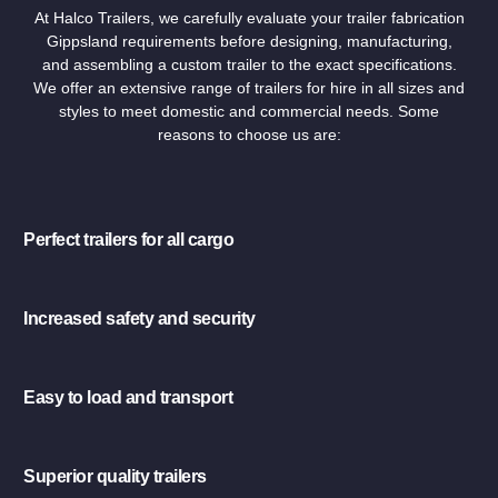
At Halco Trailers, we carefully evaluate your trailer fabrication
Gippsland requirements before designing, manufacturing,
and assembling a custom trailer to the exact specifications.
We offer an extensive range of trailers for hire in all sizes and
styles to meet domestic and commercial needs. Some
reasons to choose us are:
Perfect trailers for all cargo
Increased safety and security
Easy to load and transport
Superior quality trailers