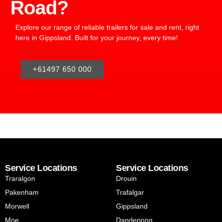
Road?
Explore our range of reliable trailers for sale and rent, right
here in Gippsland. Built for your journey, every time!
+61497 650 000
Service Locations
Service Locations
Traralgon
Drouin
Pakenham
Trafalgar
Morwell
Gippsland
Moe
Dandenong