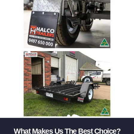
What Makes Us The Best Choice?