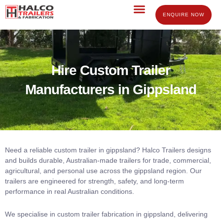
Skip
to
ENQUIRE NOW
content
Hire Custom Trailer
Manufacturers in Gippsland​
Need a reliable custom trailer in gippsland? Halco Trailers designs
and builds durable, Australian-made trailers for trade, commercial,
agricultural, and personal use across the gippsland region. Our
trailers are engineered for strength, safety, and long-term
performance in real Australian conditions.
We specialise in custom trailer fabrication in gippsland, delivering