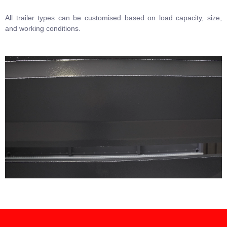
All trailer types can be customised based on load capacity, size,
and working conditions.