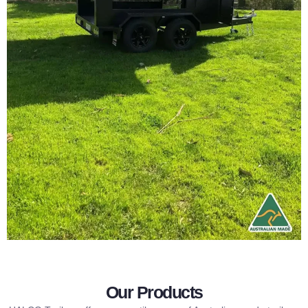
Our Products