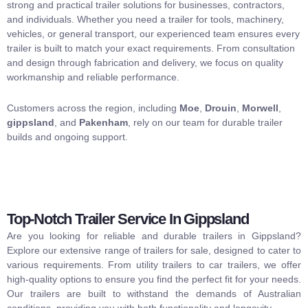
strong and practical trailer solutions for businesses, contractors,
and individuals. Whether you need a trailer for tools, machinery,
vehicles, or general transport, our experienced team ensures every
trailer is built to match your exact requirements. From consultation
and design through fabrication and delivery, we focus on quality
workmanship and reliable performance.
Customers across the region, including
Moe
,
Drouin
,
Morwell
,
gippsland
, and
Pakenham
, rely on our team for durable trailer
builds and ongoing support.
Top-Notch Trailer Service In Gippsland
Are you looking for reliable and durable trailers in Gippsland?
Explore our extensive range of trailers for sale, designed to cater to
various requirements. From utility trailers to car trailers, we offer
high-quality options to ensure you find the perfect fit for your needs.
Our trailers are built to withstand the demands of Australian
conditions, providing you with both functionality and longevity.