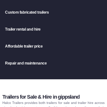
Custom fabricated trailers
Trailer rental and hire
Affordable trailer price
Repair and maintenance
Trailers for Sale & Hire in gippsland
Halco Trailers provides both trailers for sale and trailer hire across