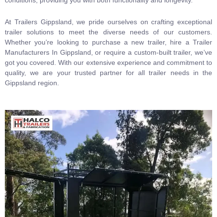
At Trailers Gippsland, we pride ourselves on crafting exceptional
trailer solutions to meet the diverse needs of our customers.
Whether you’re looking to purchase a new trailer, hire a Trailer
Manufacturers In Gippsland, or require a custom-built trailer, we’ve
got you covered. With our extensive experience and commitment to
quality, we are your trusted partner for all trailer needs in the
Gippsland region.