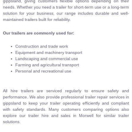
gippsland, giving customers flexible options depending on their
needs. Whether you need a trailer for short-term use or a long-term
solution for your business, our range includes durable and well-
maintained trailers built for reliability.
Our trailers are commonly used for:
Construction and trade work
Equipment and machinery transport
Landscaping and commercial use
Farming and agricultural transport
Personal and recreational use
All hire trailers are serviced regularly to ensure safety and
performance. We also provide professional trailer repair services in
gippsland to keep your trailer operating efficiently and compliant
with safety standards. Many customers comparing options also
explore our trailer hire and sales in Morwell for similar trailer
solutions.