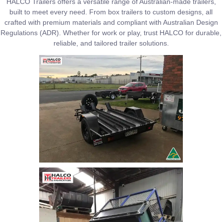
HALCO Trailers offers a versatile range of Australian-made trailers,
built to meet every need. From box trailers to custom designs, all
crafted with premium materials and compliant with Australian Design
Regulations (ADR). Whether for work or play, trust HALCO for durable,
reliable, and tailored trailer solutions.