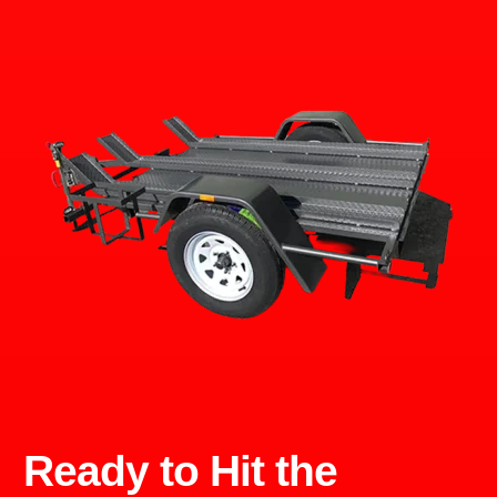
Ready to Hit the