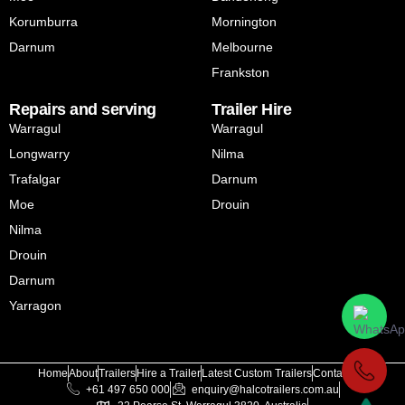
Korumburra
Mornington
Darnum
Melbourne
Frankston
Repairs and serving
Trailer Hire
Warragul
Warragul
Longwarry
Nilma
Trafalgar
Darnum
Moe
Drouin
Nilma
Drouin
Darnum
Yarragon
Home
About
Trailers
Hire a Trailer
Latest Custom Trailers
Contact Us
+61 497 650 000
enquiry@halcotrailers.com.au