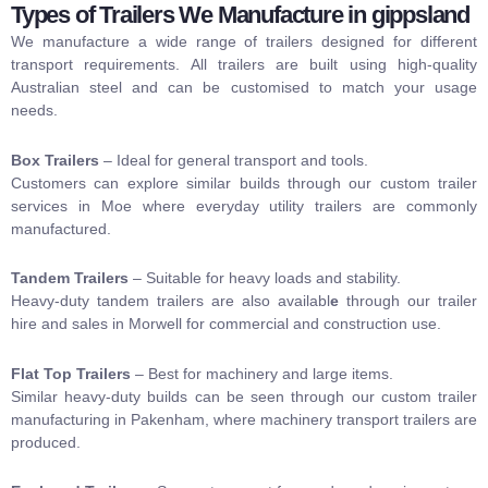
Types of Trailers We Manufacture in gippsland
We manufacture a wide range of trailers designed for different
transport requirements. All trailers are built using high-quality
Australian steel and can be customised to match your usage
needs.
Box Trailers
– Ideal for general transport and tools.
Customers can explore similar builds through our custom trailer
services in Moe where everyday utility trailers are commonly
manufactured.
Tandem Trailers
– Suitable for heavy loads and stability.
Heavy-duty tandem trailers are also availabl
e
through our trailer
hire and sales in Morwell for
commercial and construction use.
Flat Top Trailers
– Best for machinery and large items.
Similar heavy-duty builds can be seen through our
custom trailer
manufacturing in Pakenham
, where machinery transport trailers are
produced.