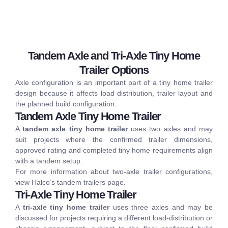
Tandem Axle and Tri-Axle Tiny Home
Trailer Options
Axle configuration is an important part of a tiny home trailer
design because it affects load distribution, trailer layout and
the planned build configuration.
Tandem Axle Tiny Home Trailer
A
tandem axle tiny home trailer
uses two axles and may
suit projects where the confirmed trailer dimensions,
approved rating and completed tiny home requirements align
with a tandem setup.
For more information about two-axle trailer configurations,
view Halco’s
tandem trailers
page.
Tri-Axle Tiny Home Trailer
A
tri-axle tiny home trailer
uses three axles and may be
discussed for projects requiring a different load-distribution or