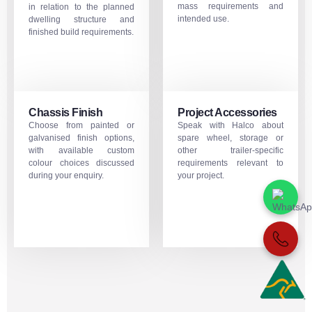
mass requirements and
in relation to the planned
intended use.
dwelling structure and
finished build requirements.
Chassis Finish
Project Accessories
Choose from painted or
Speak with Halco about
galvanised finish options,
spare wheel, storage or
with available custom
other trailer-specific
colour choices discussed
requirements relevant to
during your enquiry.
your project.