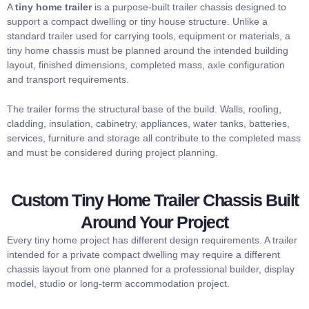
A
tiny home trailer
is a purpose-built trailer chassis designed to
support a compact dwelling or tiny house structure. Unlike a
standard trailer used for carrying tools, equipment or materials, a
tiny home chassis must be planned around the intended building
layout, finished dimensions, completed mass, axle configuration
and transport requirements.
The trailer forms the structural base of the build. Walls, roofing,
cladding, insulation, cabinetry, appliances, water tanks, batteries,
services, furniture and storage all contribute to the completed mass
and must be considered during project planning.
Custom Tiny Home Trailer Chassis Built
Around Your Project
Every tiny home project has different design requirements. A trailer
intended for a private compact dwelling may require a different
chassis layout from one planned for a professional builder, display
model, studio or long-term accommodation project.