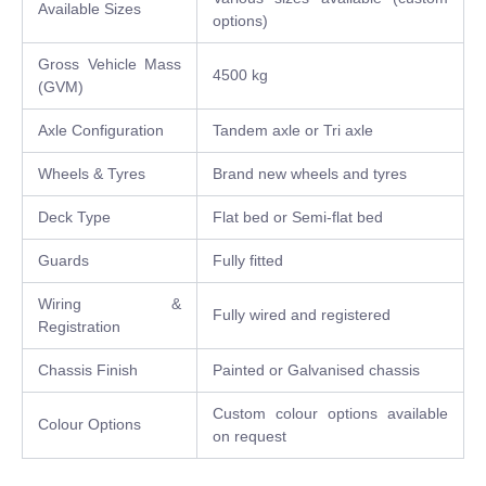
Available Sizes
options)
Gross Vehicle Mass
4500 kg
(GVM)
Axle Configuration
Tandem axle or Tri axle
Wheels & Tyres
Brand new wheels and tyres
Deck Type
Flat bed or Semi-flat bed
Guards
Fully fitted
Wiring &
Fully wired and registered
Registration
Chassis Finish
Painted or Galvanised chassis
Custom colour options available
Colour Options
on request