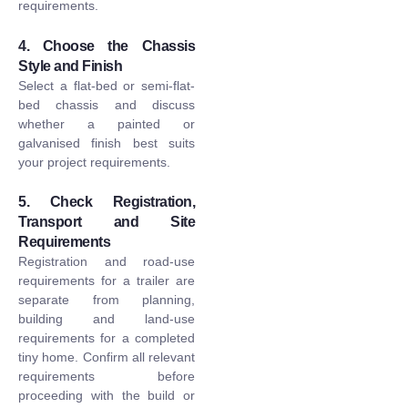
requirements.
4. Choose the Chassis
Style and Finish
Select a flat-bed or semi-flat-
bed chassis and discuss
whether a painted or
galvanised finish best suits
your project requirements.
5. Check Registration,
Transport and Site
Requirements
Registration and road-use
requirements for a trailer are
separate from planning,
building and land-use
requirements for a completed
tiny home. Confirm all relevant
requirements before
proceeding with the build or