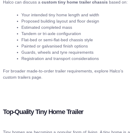
Halco can discuss a
custom tiny home trailer chassis
based on:
Your intended tiny home length and width
Proposed building layout and floor design
Estimated completed mass
Tandem or tri-axle configuration
Flat-bed or semi-flat-bed chassis style
Painted or galvanised finish options
Guards, wheels and tyre requirements
Registration and transport considerations
For broader made-to-order trailer requirements, explore Halco’s
custom trailers
page.
Top-Quality Tiny Home Trailer
Tiny homes are becoming a popular form of living. A tiny home is a