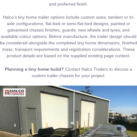
and preferred finish.
Halco’s tiny home trailer options include custom sizes, tandem or tri-
axle configurations, flat-bed or semi-flat-bed designs, painted or
galvanised chassis finishes, guards, new wheels and tyres, and
available colour options. Before manufacture, the trailer design should
be considered alongside the completed tiny home dimensions, finished
mass, transport requirements and registration considerations. These
product details are based on the supplied existing page content.
Planning a tiny home build?
Contact Halco Trailers
to discuss a
custom trailer chassis for your project.