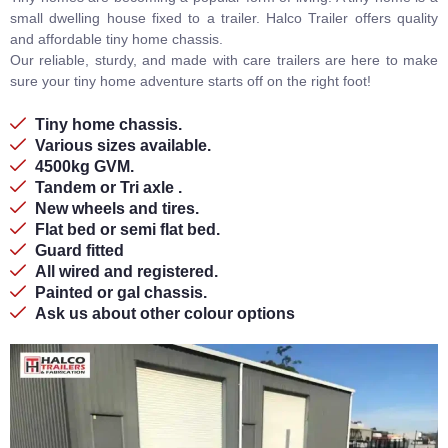
small dwelling house fixed to a trailer. Halco Trailer offers quality
and affordable tiny home chassis.
Our reliable, sturdy, and made with care trailers are here to make
sure your tiny home adventure starts off on the right foot!
Tiny home chassis.
Various sizes available.
4500kg GVM.
Tandem or Tri axle .
New wheels and tires.
Flat bed or semi flat bed.
Guard fitted
All wired and registered.
Painted or gal chassis.
Ask us about other colour options