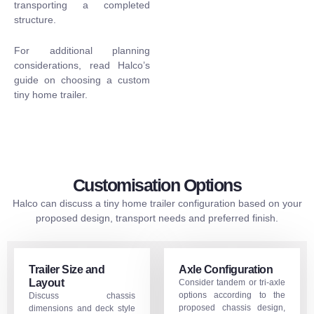
transporting a completed
structure.
For additional planning
considerations, read Halco’s
guide on
choosing a custom
tiny home trailer
.
Customisation Options
Halco can discuss a tiny home trailer configuration based on your
proposed design, transport needs and preferred finish.
Trailer Size and
Axle Configuration
Layout
Consider tandem or tri-axle
options according to the
Discuss chassis
proposed chassis design,
dimensions and deck style