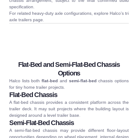
chassis arrangement, subject to the final confirmed build
specification.
For related heavy-duty axle configurations, explore Halco’s
tri
axle trailers
page.
Flat-Bed and Semi-Flat-Bed Chassis
Options
Halco lists both
flat-bed
and
semi-flat-bed
chassis options
for tiny home trailer projects.
Flat-Bed Chassis
A flat-bed chassis provides a consistent platform across the
trailer deck. It may suit projects where the building layout is
designed around a level trailer base.
Semi-Flat-Bed Chassis
A semi-flat-bed chassis may provide different floor-layout
opportunities depending on wheel placement, internal design