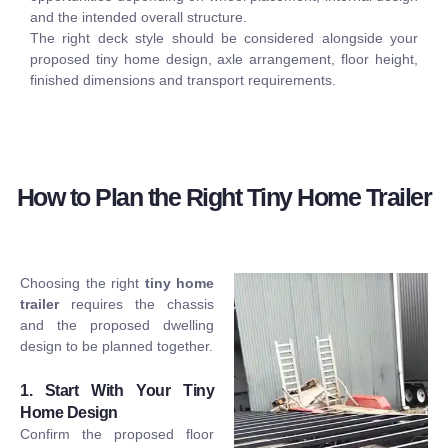
and the intended overall structure.
The right deck style should be considered alongside your
proposed tiny home design, axle arrangement, floor height,
finished dimensions and transport requirements.
How to Plan the Right Tiny Home Trailer
Choosing the right
tiny home
trailer
requires the chassis
and the proposed dwelling
design to be planned together.
1. Start With Your Tiny
Home Design
Confirm the proposed floor