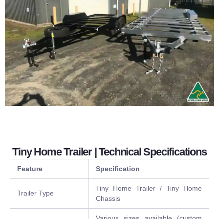
Tiny Home Trailer | Technical Specifications
Feature
Specification
Tiny Home Trailer / Tiny Home
Trailer Type
Chassis
Various sizes available (custom