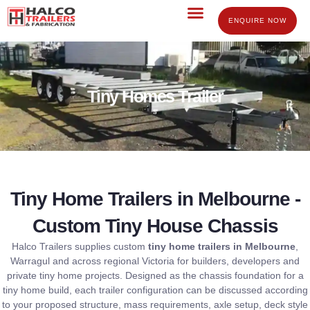
Skip
to
ENQUIRE NOW
content
Tiny Homes Trailer
Tiny Home Trailers in Melbourne -
Custom Tiny House Chassis
Halco Trailers supplies custom
tiny home trailers in Melbourne
,
Warragul and across regional Victoria for builders, developers and
private tiny home projects. Designed as the chassis foundation for a
tiny home build, each trailer configuration can be discussed according
to your proposed structure, mass requirements, axle setup, deck style