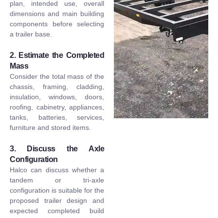
plan, intended use, overall
dimensions and main building
components before selecting
a trailer base.
2. Estimate the Completed
Mass
Consider the total mass of the
chassis, framing, cladding,
insulation, windows, doors,
roofing, cabinetry, appliances,
tanks, batteries, services,
furniture and stored items.
3. Discuss the Axle
Configuration
Halco can discuss whether a
tandem or tri-axle
configuration is suitable for the
proposed trailer design and
expected completed build