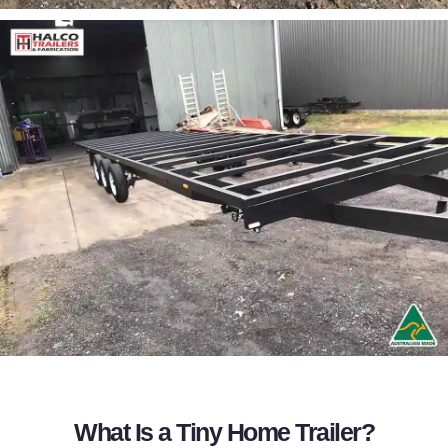
What Is a Tiny Home Trailer?