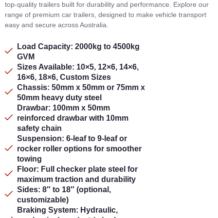
top-quality trailers built for durability and performance. Explore our
range of premium car trailers, designed to make vehicle transport
easy and secure across Australia.
Load Capacity: 2000kg to 4500kg
GVM
Sizes Available: 10×5, 12×6, 14×6,
16×6, 18×6, Custom Sizes
Chassis: 50mm x 50mm or 75mm x
50mm heavy duty steel
Drawbar: 100mm x 50mm
reinforced drawbar with 10mm
safety chain
Suspension: 6-leaf to 9-leaf or
rocker roller options for smoother
towing
Floor: Full checker plate steel for
maximum traction and durability
Sides: 8″ to 18″ (optional,
customizable)
Braking System: Hydraulic,