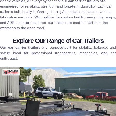
classic vehicles, or everyday sedans, our
car carrier trailers
are
engineered for reliability, strength, and long-term durability. Each car
trailer is
built locally in Warragul
using
Australian steel
and advanced
fabrication methods.
With options for custom builds, heavy duty ramps,
and ADR compliant features, our trailers are made to last from the
workshop to the open road.
Explore Our Range of Car Trailers
Our
car carrier trailers
are purpose-built for stability, balance, an
safety ideal for professional transporters, mechanics, and car
enthusiast.