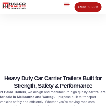
Skip
to
ENQUIRE NOW
content
Car Trailers for Sale Melbourne
Victoria
Heavy Duty Car Carrier Trailers Built for
Strength, Safety & Performance
At
Halco Trailers
, we design and manufacture high quality
car trailers
for sale in Melbourne and Warragul
, purpose built to transport
vehicles safely and efficiently. Whether you’re moving race cars,