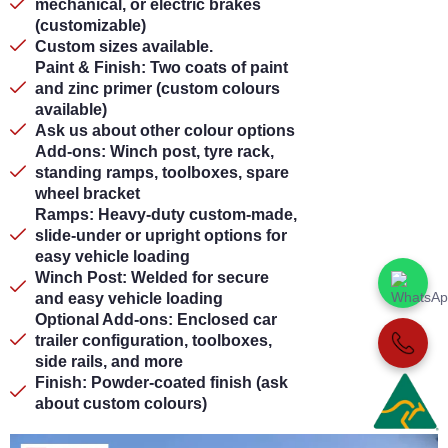
mechanical, or electric brakes
(customizable)
Custom sizes available.
Paint & Finish: Two coats of paint
and zinc primer (custom colours
available)
Ask us about other colour options
Add-ons: Winch post, tyre rack,
standing ramps, toolboxes, spare
wheel bracket
Ramps: Heavy-duty custom-made,
slide-under or upright options for
easy vehicle loading
Winch Post: Welded for secure
and easy vehicle loading
Optional Add-ons: Enclosed car
trailer configuration, toolboxes,
side rails, and more
Finish: Powder-coated finish (ask
about custom colours)