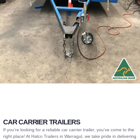
CAR CARRIER TRAILERS
If you’re looking for a reliable car carrier trailer, you’ve come to the
right place! At Halco Trailers in Warragul, we take pride in delivering