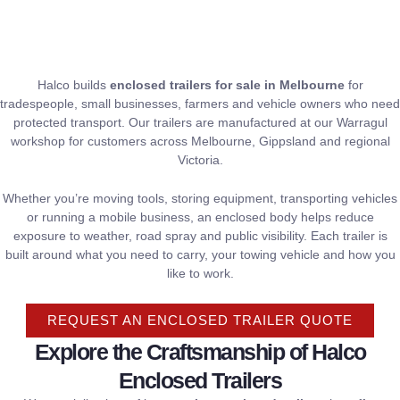
Halco builds
enclosed trailers for sale in Melbourne
for
tradespeople, small businesses, farmers and vehicle owners who need
protected transport. Our trailers are manufactured at our Warragul
workshop for customers across Melbourne, Gippsland and regional
Victoria.
Whether you’re moving tools, storing equipment, transporting vehicles
or running a mobile business, an enclosed body helps reduce
exposure to weather, road spray and public visibility. Each trailer is
built around what you need to carry, your towing vehicle and how you
like to work.
REQUEST AN ENCLOSED TRAILER QUOTE
Explore the Craftsmanship of Halco
Enclosed Trailers