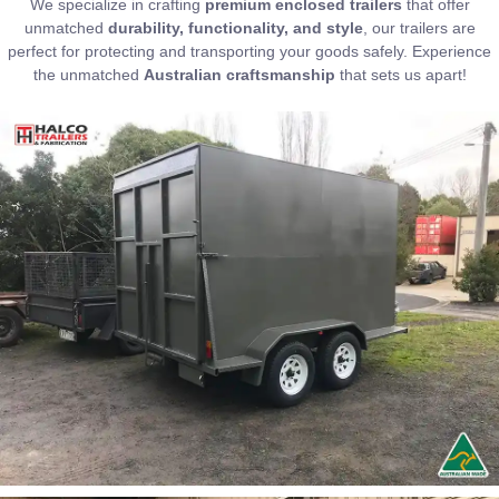
We specialize in crafting
premium enclosed trailers
that offer
unmatched
durability, functionality, and style
, our trailers are
perfect for protecting and transporting your goods safely. Experience
the unmatched
Australian craftsmanship
that sets us apart!