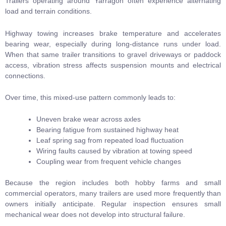
Trailers operating around Yarragon often experience alternating
load and terrain conditions.
Highway towing increases brake temperature and accelerates
bearing wear, especially during long-distance runs under load.
When that same trailer transitions to gravel driveways or paddock
access, vibration stress affects suspension mounts and electrical
connections.
Over time, this mixed-use pattern commonly leads to:
Uneven brake wear across axles
Bearing fatigue from sustained highway heat
Leaf spring sag from repeated load fluctuation
Wiring faults caused by vibration at towing speed
Coupling wear from frequent vehicle changes
Because the region includes both hobby farms and small
commercial operators, many trailers are used more frequently than
owners initially anticipate. Regular inspection ensures small
mechanical wear does not develop into structural failure.