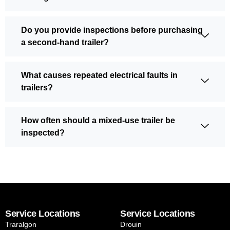
Do you provide inspections before purchasing
a second-hand trailer?
What causes repeated electrical faults in
trailers?
How often should a mixed-use trailer be
inspected?
Service Locations
Service Locations
Traralgon
Drouin