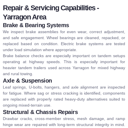
Repair & Servicing Capabilities -
Yarragon Area
Brake & Bearing Systems
We inspect brake assemblies for even wear, correct adjustment,
and safe engagement. Wheel bearings are cleaned, repacked, or
replaced based on condition. Electric brake systems are tested
under load simulation where appropriate.
Brake balance checks are especially important on tandem setups
operating at highway speeds. This is especially important for
heavier
tandem trailers
used across Yarragon for mixed highway
and rural towing.
Axle & Suspension
Leaf springs, U-bolts, hangers, and axle alignment are inspected
for fatigue. Where sag or stress cracking is identified, components
are replaced with properly rated heavy-duty alternatives suited to
ongoing mixed-terrain use.
Structural & Chassis Repairs
Drawbar cracks, cross-member stress, mesh damage, and ramp
hinge wear are repaired with long-term structural integrity in mind.