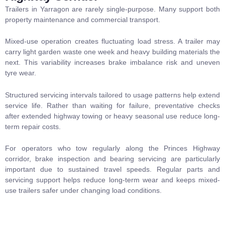
Trailers in Yarragon are rarely single-purpose. Many support both
property maintenance and commercial transport.
Mixed-use operation creates fluctuating load stress. A trailer may
carry light garden waste one week and heavy building materials the
next. This variability increases brake imbalance risk and uneven
tyre wear.
Structured servicing intervals tailored to usage patterns help extend
service life. Rather than waiting for failure, preventative checks
after extended highway towing or heavy seasonal use reduce long-
term repair costs.
For operators who tow regularly along the Princes Highway
corridor, brake inspection and bearing servicing are particularly
important due to sustained travel speeds. Regular
parts and
servicing
support helps reduce long-term wear and keeps mixed-
use trailers safer under changing load conditions.