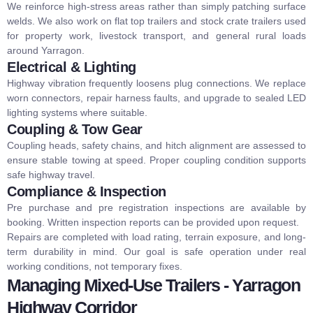
We reinforce high-stress areas rather than simply patching surface
welds.
We also work on
flat top trailers
and
stock crate trailers
used
for property work, livestock transport, and general rural loads
around Yarragon.
Electrical & Lighting
Highway vibration frequently loosens plug connections. We replace
worn connectors, repair harness faults, and upgrade to sealed LED
lighting systems where suitable.
Coupling & Tow Gear
Coupling heads, safety chains, and hitch alignment are assessed to
ensure stable towing at speed. Proper coupling condition supports
safe highway travel.
Compliance & Inspection
Pre purchase and pre registration inspections are available by
booking. Written inspection reports can be provided upon request.
Repairs are completed with load rating, terrain exposure, and long-
term durability in mind. Our goal is safe operation under real
working conditions, not temporary fixes.
Managing Mixed-Use Trailers - Yarragon
Highway Corridor