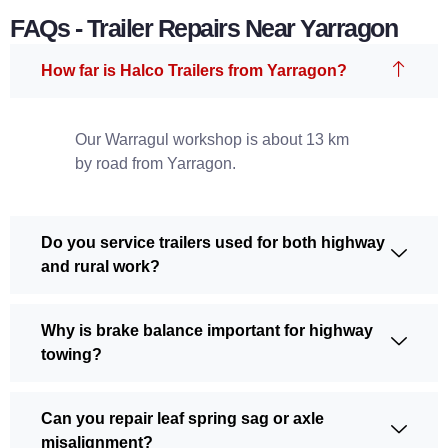
FAQs - Trailer Repairs Near Yarragon
How far is Halco Trailers from Yarragon?
Our Warragul workshop is about 13 km
by road from Yarragon.
Do you service trailers used for both highway
and rural work?
Why is brake balance important for highway
towing?
Can you repair leaf spring sag or axle
misalignment?