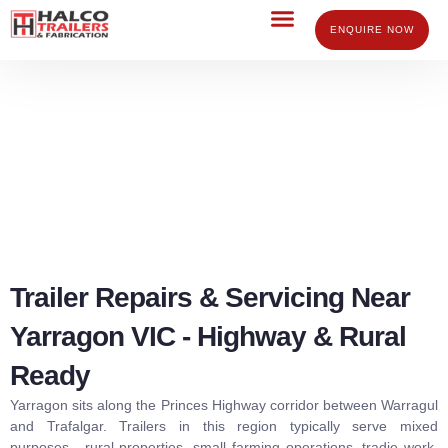
Skip
to
ENQUIRE NOW
content
Trailer Repairs Servicing Yarragon
Trailer Repairs & Servicing Near
Yarragon VIC - Highway & Rural
Ready
Yarragon sits along the Princes Highway corridor between Warragul
and Trafalgar. Trailers in this region typically serve mixed
purposes, rural properties, small farming operations, tradie work,