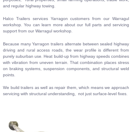
and regular highway towing.
Halco Trailers services Yarragon customers from our Warragul
workshop.
You can learn more about our full
parts and servicing
support from our Warragul workshop.
Because many Yarragon trailers alternate between sealed highway
driving and rural access roads, the wear profile is different from
purely suburban use. Heat build-up from highway speeds combines
with vibration from uneven terrain. That combination places stress
on braking systems, suspension components, and structural weld
points.
We build trailers as well as repair them, which means we approach
servicing with structural understanding, not just surface-level fixes.