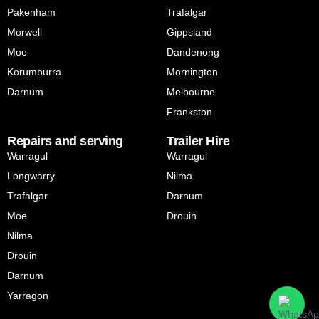
Pakenham
Trafalgar
Morwell
Gippsland
Moe
Dandenong
Korumburra
Mornington
Darnum
Melbourne
Frankston
Repairs and serving
Trailer Hire
Warragul
Warragul
Longwarry
Nilma
Trafalgar
Darnum
Moe
Drouin
Nilma
Drouin
Darnum
Yarragon