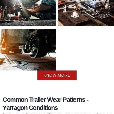
KNOW MORE
Common Trailer Wear Patterns -
Yarragon Conditions