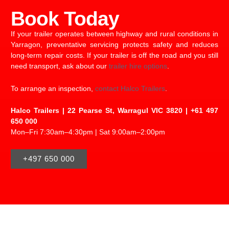
Book Today
If your trailer operates between highway and rural conditions in
Yarragon, preventative servicing protects safety and reduces
long-term repair costs. If your trailer is off the road and you still
need transport, ask about our
trailer hire options
.
To arrange an inspection,
contact Halco Trailers
.
Halco Trailers | 22 Pearse St, Warragul VIC 3820 | +61 497
650 000
Mon–Fri 7:30am–4:30pm | Sat 9:00am–2:00pm
+497 650 000