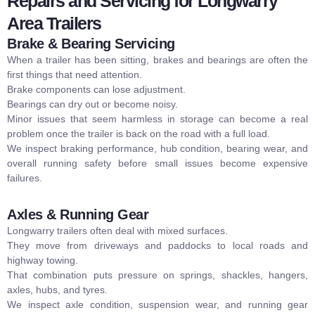
Repairs and Servicing for Longwarry
Area Trailers
Brake & Bearing Servicing
When a trailer has been sitting, brakes and bearings are often the
first things that need attention.
Brake components can lose adjustment.
Bearings can dry out or become noisy.
Minor issues that seem harmless in storage can become a real
problem once the trailer is back on the road with a full load.
We inspect braking performance, hub condition, bearing wear, and
overall running safety before small issues become expensive
failures.
Axles & Running Gear
Longwarry trailers often deal with mixed surfaces.
They move from driveways and paddocks to local roads and
highway towing.
That combination puts pressure on springs, shackles, hangers,
axles, hubs, and tyres.
We inspect axle condition, suspension wear, and running gear