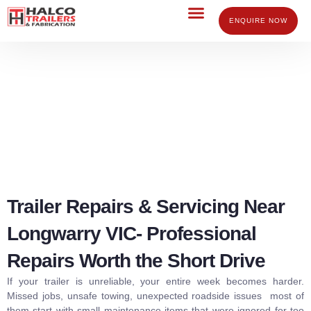
Skip
to
ENQUIRE NOW
content
Trailer Repairs Servicing Longwarry
Trailer Repairs & Servicing Near
Longwarry VIC- Professional
Repairs Worth the Short Drive
If your trailer is unreliable, your entire week becomes harder.
Missed jobs, unsafe towing, unexpected roadside issues most of
them start with small maintenance items that were ignored for too