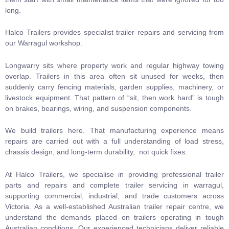
long.
Halco Trailers provides specialist
trailer repairs and servicing
from
our Warragul workshop.
Longwarry sits where property work and regular highway towing
overlap. Trailers in this area often sit unused for weeks, then
suddenly carry fencing materials, garden supplies, machinery, or
livestock equipment. That pattern of “sit, then work hard” is tough
on brakes, bearings, wiring, and suspension components.
We build trailers here. That manufacturing experience means
repairs are carried out with a full understanding of load stress,
chassis design, and long-term durability, not quick fixes.
At Halco Trailers, we specialise in providing professional trailer
parts and repairs and complete trailer servicing in warragul,
supporting commercial, industrial, and trade customers across
Victoria. As a well-established Australian trailer repair centre, we
understand the demands placed on trailers operating in tough
Australian conditions. Our experienced technicians deliver reliable