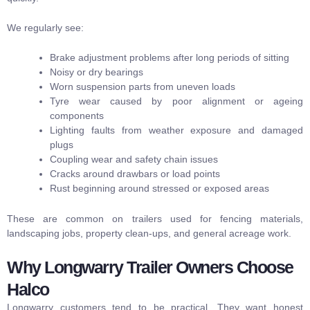
We regularly see:
Brake adjustment problems after long periods of sitting
Noisy or dry bearings
Worn suspension parts from uneven loads
Tyre wear caused by poor alignment or ageing
components
Lighting faults from weather exposure and damaged
plugs
Coupling wear and safety chain issues
Cracks around drawbars or load points
Rust beginning around stressed or exposed areas
These are common on trailers used for fencing materials,
landscaping jobs, property clean-ups, and general acreage work.
Why Longwarry Trailer Owners Choose
Halco
Longwarry customers tend to be practical. They want honest