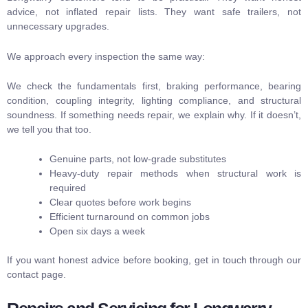
advice, not inflated repair lists. They want safe trailers, not
unnecessary upgrades.
We approach every inspection the same way:
We check the fundamentals first, braking performance, bearing
condition, coupling integrity, lighting compliance, and structural
soundness. If something needs repair, we explain why. If it doesn’t,
we tell you that too.
Genuine parts, not low-grade substitutes
Heavy-duty repair methods when structural work is
required
Clear quotes before work begins
Efficient turnaround on common jobs
Open six days a week
If you want honest advice before booking, get in touch through our
contact page
.