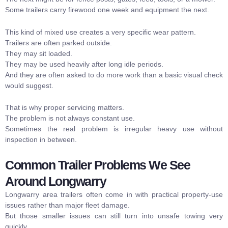
Some trailers carry firewood one week and equipment the next.
This kind of mixed use creates a very specific wear pattern.
Trailers are often parked outside.
They may sit loaded.
They may be used heavily after long idle periods.
And they are often asked to do more work than a basic visual check
would suggest.
That is why proper servicing matters.
The problem is not always constant use.
Sometimes the real problem is irregular heavy use without
inspection in between.
Common Trailer Problems We See
Around Longwarry
Longwarry area trailers often come in with practical property-use
issues rather than major fleet damage.
But those smaller issues can still turn into unsafe towing very
quickly.