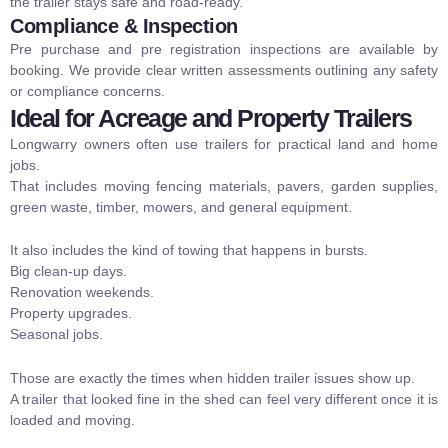
the trailer stays safe and road-ready.
Compliance & Inspection
Pre purchase and pre registration inspections are available by
booking. We provide clear written assessments outlining any safety
or compliance concerns.
Ideal for Acreage and Property Trailers
Longwarry owners often use trailers for practical land and home
jobs.
That includes moving fencing materials, pavers, garden supplies,
green waste, timber, mowers, and general equipment.
It also includes the kind of towing that happens in bursts.
Big clean-up days.
Renovation weekends.
Property upgrades.
Seasonal jobs.
Those are exactly the times when hidden trailer issues show up.
A trailer that looked fine in the shed can feel very different once it is
loaded and moving.