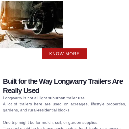
KNOW MORE
Built for the Way Longwarry Trailers Are
Really Used
Longwarry is not all light suburban trailer use.
A lot of trailers here are used on acreages, lifestyle properties,
gardens, and rural-residential blocks.
One trip might be for mulch, soil, or garden supplies.
The next might be for fence posts, gates, feed, tools, or a mower.