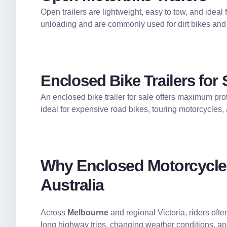
Open trailers are lightweight, easy to tow, and ideal
unloading and are commonly used for dirt bikes and
Enclosed Bike Trailers for 
An enclosed bike trailer for sale offers maximum prot
ideal for expensive road bikes, touring motorcycles,
Why Enclosed Motorcycle T
Australia
Across
Melbourne
and regional Victoria, riders oft
long highway trips, changing weather conditions, a