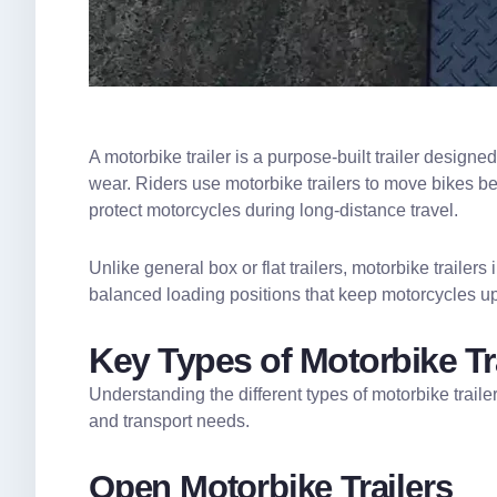
A motorbike trailer is a purpose-built trailer design
wear. Riders use motorbike trailers to move bikes bet
protect motorcycles during long-distance travel.
Unlike general box or flat trailers, motorbike traile
balanced loading positions that keep motorcycles up
Key Types of Motorbike Tra
Understanding the different types of motorbike traile
and transport needs.
Open Motorbike Trailers