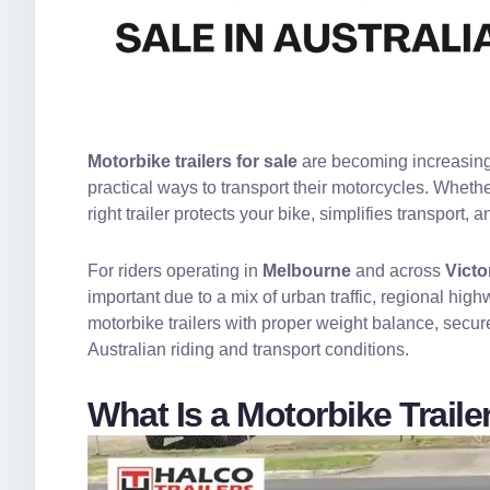
Motorbike trailers for sale
are becoming increasingly
practical ways to transport their motorcycles. Whethe
right trailer protects your bike, simplifies transport
For riders operating in
Melbourne
and across
Victo
important due to a mix of urban traffic, regional hi
motorbike trailers with proper weight balance, secur
Australian riding and transport conditions.
What Is a Motorbike Trai