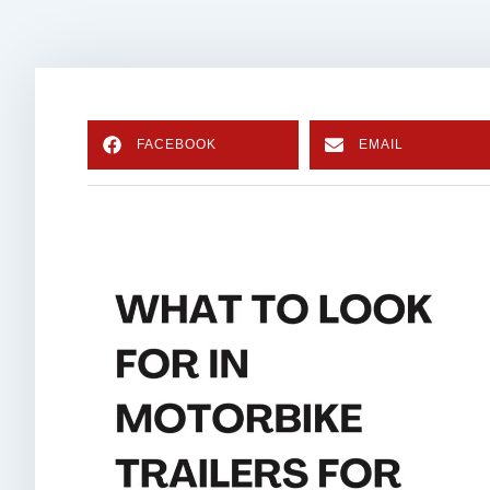
FACEBOOK
EMAIL