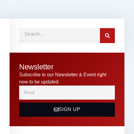
Search
Newsletter
Subscribe to our Newsletter & Event right
now to be updated.
Email
SIGN UP