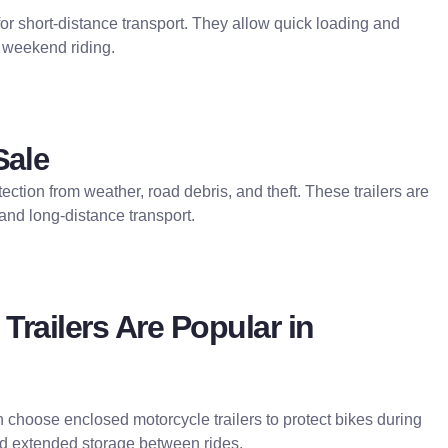
 for short-distance transport. They allow quick loading and
 weekend riding.
Sale
ection from weather, road debris, and theft. These trailers are
 and long-distance transport.
railers Are Popular in
en choose enclosed motorcycle trailers to protect bikes during
nd extended storage between rides.