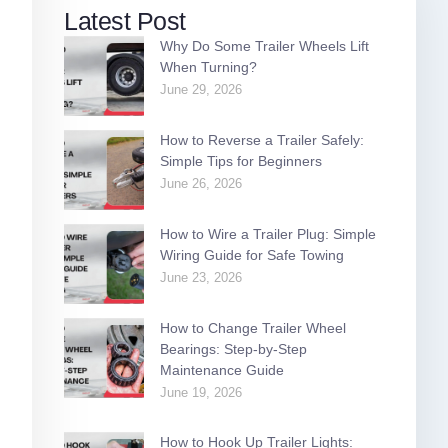
Latest Post
Why Do Some Trailer Wheels Lift
When Turning?
June 29, 2026
How to Reverse a Trailer Safely:
Simple Tips for Beginners
June 26, 2026
How to Wire a Trailer Plug: Simple
Wiring Guide for Safe Towing
June 23, 2026
How to Change Trailer Wheel
Bearings: Step-by-Step
Maintenance Guide
June 19, 2026
How to Hook Up Trailer Lights: