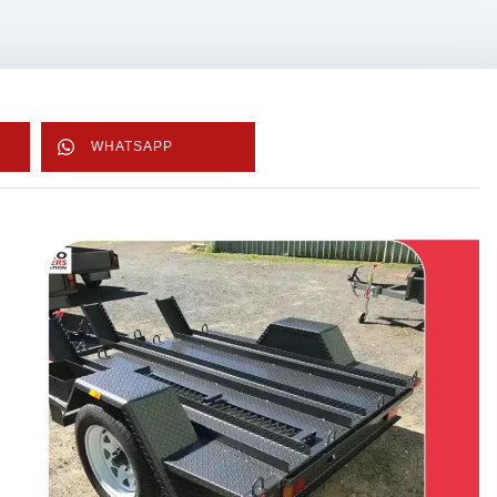
WHATSAPP