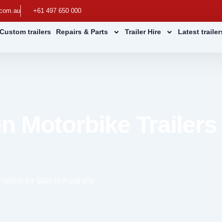
.com.au
+61 497 650 000
Custom trailers
Repairs & Parts
Trailer Hire
Latest traile
n Motorbike Trailers 
ailers for Sale in Australia