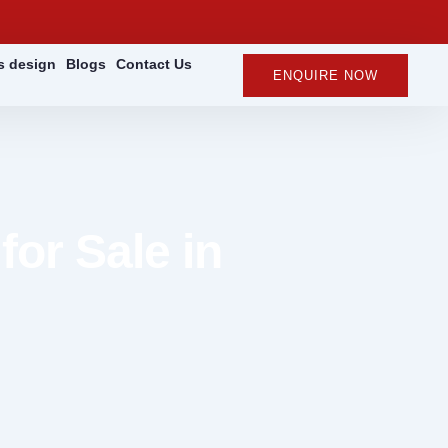
rs design
Blogs
Contact Us
ENQUIRE NOW
for Sale in