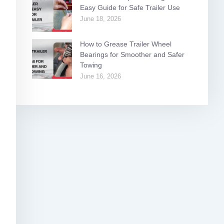
Easy Guide for Safe Trailer Use
June 18, 2026
How to Grease Trailer Wheel
Bearings for Smoother and Safer
Towing
June 16, 2026