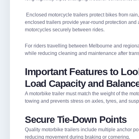
Enclosed motorcycle trailers protect bikes from rain,
enclosed trailers provide year-round protection and 
motorcycles securely between rides.
For riders travelling between Melbourne and regional
while reducing cleaning and maintenance after trans
Important Features to Look
Load Capacity and Balanc
A motorbike trailer must match the weight of the mot
towing and prevents stress on axles, tyres, and sus
Secure Tie-Down Points
Quality motorbike trailers include multiple anchor poi
reducing movement during braking or cornering.