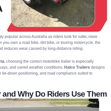
 popular across Australia as riders look for safer, more
r you own a road bike, dirt bike, or touring motorcycle, the
, and reduces wear caused by long-distance riding.
ria
, choosing the correct motorbike trailer is especially
ghways, and varied weather conditions.
Halco Trailers
designs
e tie-down positioning, and road compliance suited to
ler and Why Do Riders Use Them