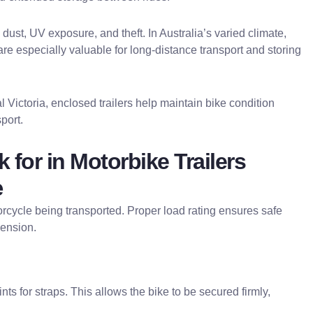
 dust, UV exposure, and theft. In Australia’s varied climate,
are especially valuable for long-distance transport and storing
 Victoria, enclosed trailers help maintain bike condition
port.
 for in Motorbike Trailers
e
orcycle being transported. Proper load rating ensures safe
pension.
nts for straps. This allows the bike to be secured firmly,