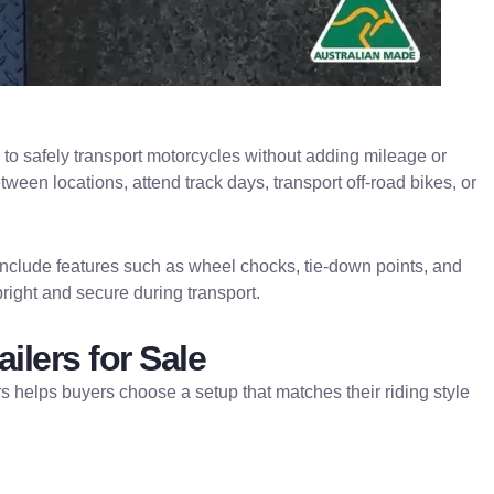
ed to safely transport motorcycles without adding mileage or
ween locations, attend track days, transport off-road bikes, or
rs include features such as wheel chocks, tie-down points, and
right and secure during transport.
ilers for Sale
rs helps buyers choose a setup that matches their riding style