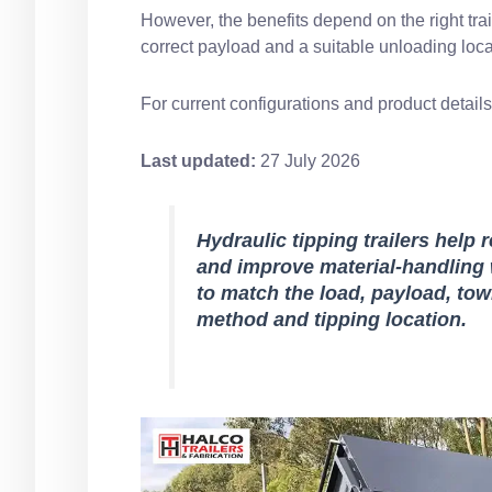
However, the benefits depend on the right trail
correct payload and a suitable unloading loca
For current configurations and product detail
Last updated:
27 July 2026
Hydraulic tipping trailers hel
and improve material-handling w
to match the load, payload, towi
method and tipping location.