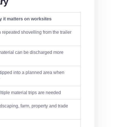
ry
 it matters on worksites
 repeated shovelling from the trailer
material can be discharged more
 tipped into a planned area when
w
tiple material trips are needed
dscaping, farm, property and trade