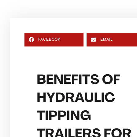
FACEBOOK
EMAIL