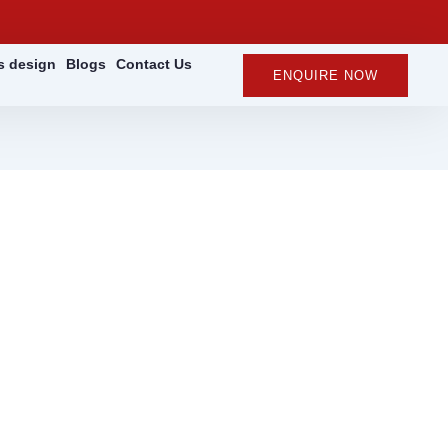
rs design
Blogs
Contact Us
ENQUIRE NOW
 for Worksites