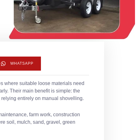
WHATSAPP
tes where suitable loose materials need
ly. Their main benefit is simple: the
 relying entirely on manual shovelling.
maintenance, farm work, construction
e soil, mulch, sand, gravel, green