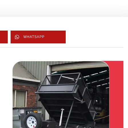
WHATSAPP