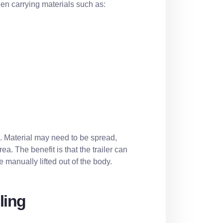
en carrying materials such as:
g. Material may need to be spread,
a. The benefit is that the trailer can
 manually lifted out of the body.
ling