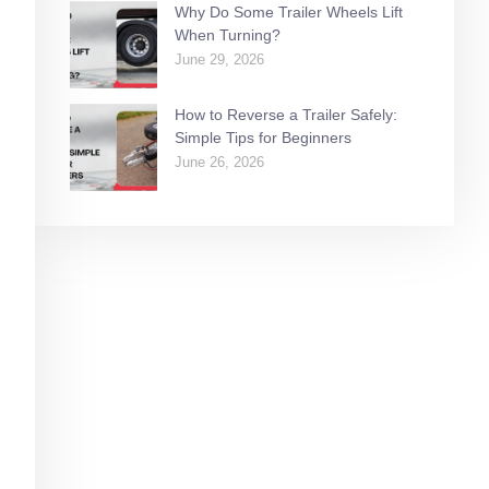
Why Do Some Trailer Wheels Lift
When Turning?
June 29, 2026
How to Reverse a Trailer Safely:
Simple Tips for Beginners
June 26, 2026