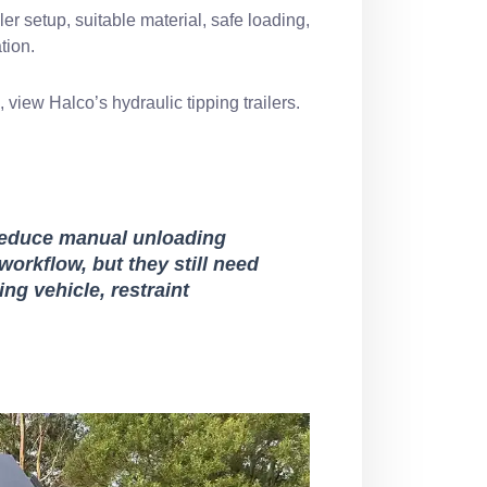
er setup, suitable material, safe loading,
tion.
s, view Halco’s
hydraulic tipping trailers
.
p reduce manual unloading
orkflow, but they still need
ng vehicle, restraint