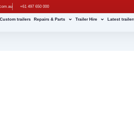
.com.au
+61 497 650 000
Custom trailers
Repairs & Parts
Trailer Hire
Latest traile
ulic Tipping Trailers
railers for Worksites