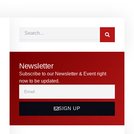
Search
Newsletter
Subscribe to our Newsletter & Event right
now to be updated.
Email
SIGN UP