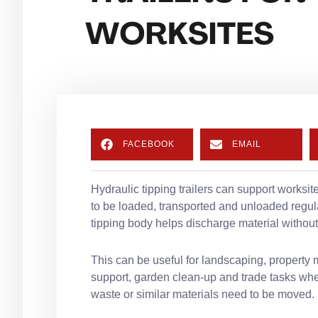
FACEBOOK
EMAIL
Hydraulic tipping trailers can support worksi
to be loaded, transported and unloaded regular
tipping body helps discharge material without
This can be useful for landscaping, property 
support, garden clean-up and trade tasks wher
waste or similar materials need to be moved.