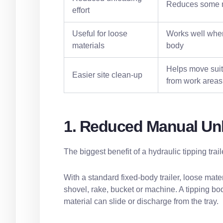
Reduces some m
effort
Useful for loose
Works well when
materials
body
Helps move suit
Easier site clean-up
from work areas
1. Reduced Manual Un
The biggest benefit of a hydraulic tipping tra
With a standard fixed-body trailer, loose mat
shovel, rake, bucket or machine. A tipping body
material can slide or discharge from the tray.