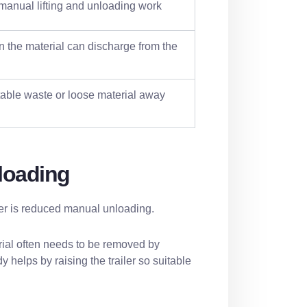
anual lifting and unloading work
 the material can discharge from the
able waste or loose material away
loading
iler is reduced manual unloading.
erial often needs to be removed by
 helps by raising the trailer so suitable