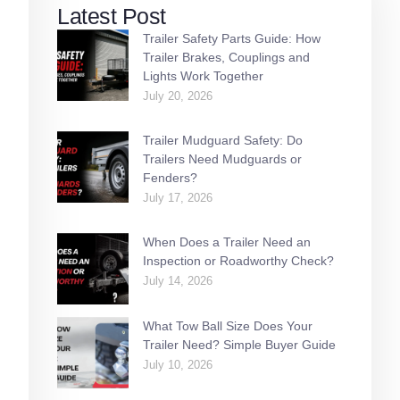
Latest Post
Trailer Safety Parts Guide: How
Trailer Brakes, Couplings and
Lights Work Together
July 20, 2026
Trailer Mudguard Safety: Do
Trailers Need Mudguards or
Fenders?
July 17, 2026
When Does a Trailer Need an
Inspection or Roadworthy Check?
July 14, 2026
What Tow Ball Size Does Your
Trailer Need? Simple Buyer Guide
July 10, 2026