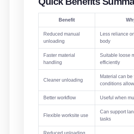
Quick Benefits Summa
Benefit
Why
Reduced manual
Less reliance on
unloading
body
Faster material
Suitable loose 
handling
efficiently
Material can be
Cleaner unloading
conditions allo
Better workflow
Useful when mul
Can support lan
Flexible worksite use
tasks
Reduced unloading