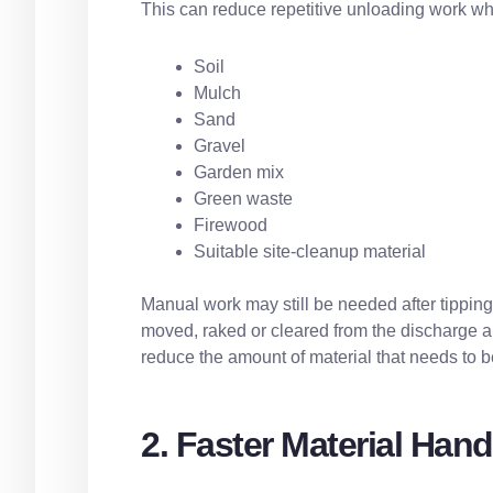
This can reduce repetitive unloading work wh
Soil
Mulch
Sand
Gravel
Garden mix
Green waste
Firewood
Suitable site-cleanup material
Manual work may still be needed after tippin
moved, raked or cleared from the discharge are
reduce the amount of material that needs to be
2. Faster Material Hand