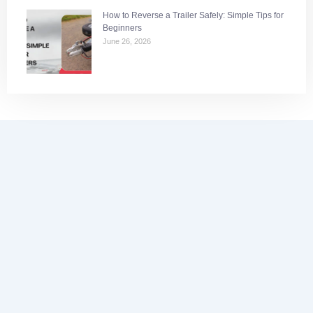
How to Reverse a Trailer Safely: Simple Tips for
Beginners
June 26, 2026