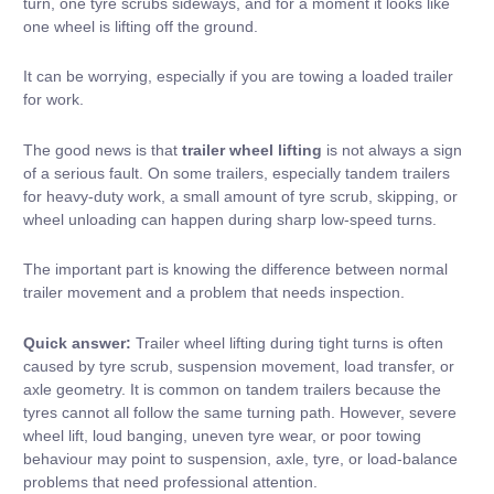
turn, one tyre scrubs sideways, and for a moment it looks like
one wheel is lifting off the ground.
It can be worrying, especially if you are towing a loaded trailer
for work.
The good news is that
trailer wheel lifting
is not always a sign
of a serious fault. On some trailers, especially
tandem trailers
for heavy-duty work
, a small amount of tyre scrub, skipping, or
wheel unloading can happen during sharp low-speed turns.
The important part is knowing the difference between normal
trailer movement and a problem that needs inspection.
Quick answer:
Trailer wheel lifting during tight turns is often
caused by tyre scrub, suspension movement, load transfer, or
axle geometry. It is common on tandem trailers because the
tyres cannot all follow the same turning path. However, severe
wheel lift, loud banging, uneven tyre wear, or poor towing
behaviour may point to suspension, axle, tyre, or load-balance
problems that need professional attention.