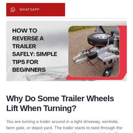
WHATSAPP
Why Do Some Trailer Wheels
Lift When Turning?
You are turning a trailer around in a tight driveway, worksite,
farm gate, or depot yard. The trailer starts to twist through the