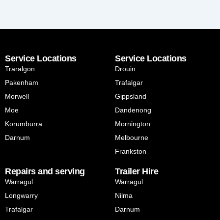
Service Locations
Service Locations
Traralgon
Drouin
Pakenham
Trafalgar
Morwell
Gippsland
Moe
Dandenong
Korumburra
Mornington
Darnum
Melbourne
Frankston
Repairs and serving
Trailer Hire
Warragul
Warragul
Longwarry
Nilma
Trafalgar
Darnum