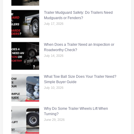
Trailer Mudguard Safety: Do Trailers Need
Mudguards or Fenders?
July 17, 2026
When Does a Trailer Need an Inspection or
Roadworthy Check?
July 14, 2026
What Tow Ball Size Does Your Trailer Need?
Simple Buyer Guide
July 10, 2026
Why Do Some Trailer Wheels Lift When
Turning?
June 29, 2026