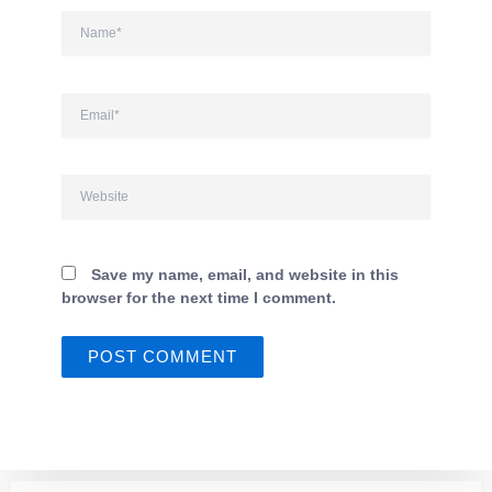
Name*
Email*
Website
Save my name, email, and website in this
browser for the next time I comment.