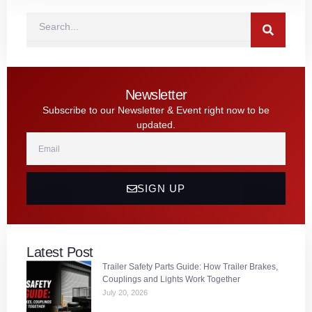
Search
Newsletter
Subscribe to our Newsletter & Event right now to be
updated.
Email
SIGN UP
Latest Post
Trailer Safety Parts Guide: How Trailer Brakes,
Couplings and Lights Work Together
July 20, 2026