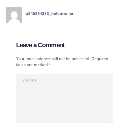
u945294333_halcotrailer
Leave a Comment
Your email address will not be published.
Required
fields are marked
*
Type
here..