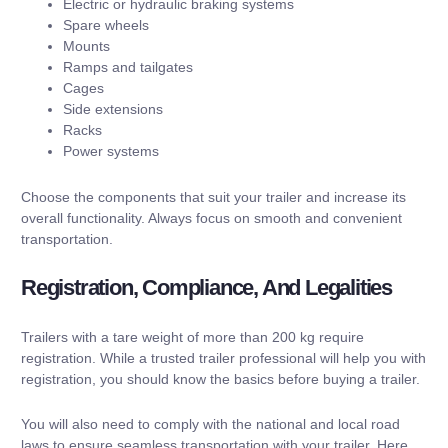
Electric or hydraulic braking systems
Spare wheels
Mounts
Ramps and tailgates
Cages
Side extensions
Racks
Power systems
Choose the components that suit your trailer and increase its
overall functionality. Always focus on smooth and convenient
transportation.
Registration, Compliance, And Legalities
Trailers with a tare weight of more than 200 kg require
registration. While a trusted trailer professional will help you with
registration, you should know the basics before buying a trailer.
You will also need to comply with the national and local road
laws to ensure seamless transportation with your trailer. Here