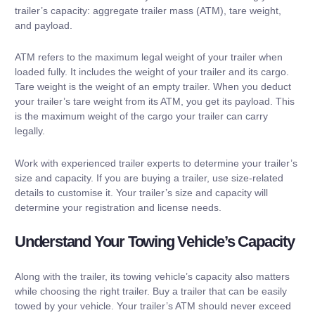
trailer’s capacity: aggregate trailer mass (ATM), tare weight,
and payload.
ATM refers to the maximum legal weight of your trailer when
loaded fully. It includes the weight of your trailer and its cargo.
Tare weight is the weight of an empty trailer. When you deduct
your trailer’s tare weight from its ATM, you get its payload. This
is the maximum weight of the cargo your trailer can carry
legally.
Work with experienced trailer experts to determine your trailer’s
size and capacity. If you are buying a trailer, use size-related
details to customise it. Your trailer’s size and capacity will
determine your registration and license needs.
Understand Your Towing Vehicle’s Capacity
Along with the trailer, its towing vehicle’s capacity also matters
while choosing the right trailer. Buy a trailer that can be easily
towed by your vehicle. Your trailer’s ATM should never exceed