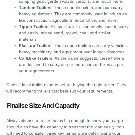
camping gear, garden waste, cartons, and much more.
Tandem Trailers
: These double-axle trailers can carry
heavy equipment. They are commonly used in industries
like construction, agriculture, automotive, and more.
Tipper Trailers
: A tipper trailer is commonly used to carry
and easily unload sand, gravel, coal, and similar
materials.
Flat-top Trailers
: These open trailers can carry vehicles,
heavy machinery, and equipment over longer distances.
Car/Bike Trailers
: As the name suggests, these trailers
are designed to carry one or more cars or bikes as per
your requirements.
Consult local trailer experts before buying the right trailer. They
will recommend trailers that best suit your requirements.
Finalise Size And Capacity
Always choose a trailer that is big enough to carry your cargo. It
should also have the capacity to transport the load easily. You
will need to consider three key terms while determining your