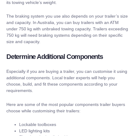
its towing vehicle’s weight.
The braking system you use also depends on your trailer’s size
and capacity. In Australia, you can buy trailers with an ATM
under 750 kg with unbraked towing capacity. Trailers exceeding
750 kg will need braking systems depending on their specific
size and capacity.
Determine Additional Components
Especially if you are buying a trailer, you can customise it using
additional components. Local trailer experts will help you
choose, build, and fit these components according to your
requirements.
Here are some of the most popular components trailer buyers
choose while customising their trailers:
Lockable toolboxes
LED lighting kits