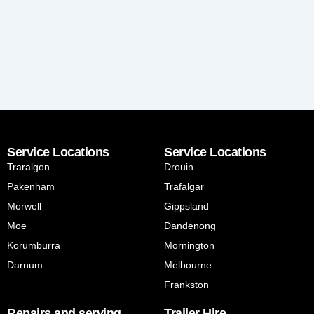
Service Locations
Service Locations
Traralgon
Drouin
Pakenham
Trafalgar
Morwell
Gippsland
Moe
Dandenong
Korumburra
Mornington
Darnum
Melbourne
Frankston
Repairs and serving
Trailer Hire