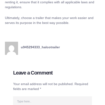
renting it, ensure that it complies with all applicable laws and
regulations.
Ultimately, choose a trailer that makes your work easier and
serves its purpose in the best way possible.
u945294333_halcotrailer
Leave a Comment
Your email address will not be published.
Required
fields are marked
*
Type
here..