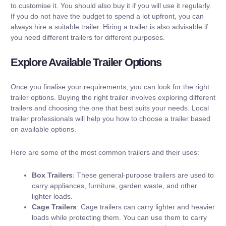
to customise it. You should also buy it if you will use it regularly.
If you do not have the budget to spend a lot upfront, you can
always hire a suitable trailer. Hiring a trailer is also advisable if
you need different trailers for different purposes.
Explore Available Trailer Options
Once you finalise your requirements, you can look for the right
trailer options. Buying the right trailer involves exploring different
trailers and choosing the one that best suits your needs. Local
trailer professionals will help you how to choose a trailer based
on available options.
Here are some of the most common trailers and their uses:
Box Trailers
: These general-purpose trailers are used to
carry appliances, furniture, garden waste, and other
lighter loads.
Cage Trailers
: Cage trailers can carry lighter and heavier
loads while protecting them. You can use them to carry