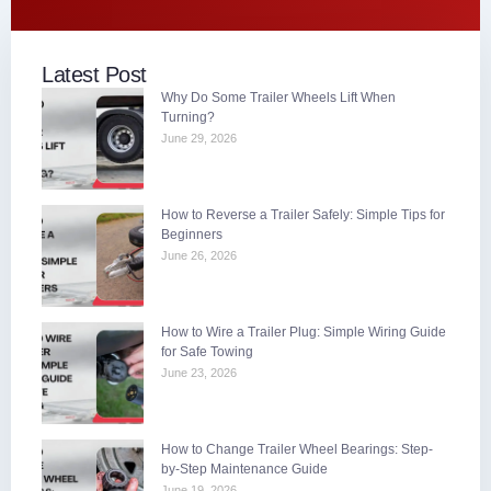
Latest Post
Why Do Some Trailer Wheels Lift When
Turning?
June 29, 2026
How to Reverse a Trailer Safely: Simple Tips for
Beginners
June 26, 2026
How to Wire a Trailer Plug: Simple Wiring Guide
for Safe Towing
June 23, 2026
How to Change Trailer Wheel Bearings: Step-
by-Step Maintenance Guide
June 19, 2026