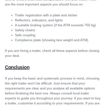
are the most important aspects you should focus on:
Trailer registration with a plate and sticker
Reflectors, indicators, and lights
A suitable braking system (if the ATM exceeds 750 kg)
Safety chains
Safe coupling
Compliance plate (showing tare weight and ATM)
If you are hiring a trailer, check all these aspects before closing
your deal.
Conclusion
If you keep the basic and systematic process in mind, choosing
the right trailer won’t be difficult. Just ensure that your
requirements are clear and you analyse all available options
before finalising the best one. Always consult local trailer
experts to guide you throughout your journey. If you want to buy
a trailer, customise it according to your requirements. If you are