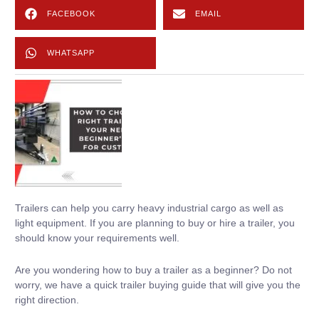
FACEBOOK
EMAIL
WHATSAPP
Trailers can help you carry heavy industrial cargo as well as
light equipment. If you are planning to buy or hire a trailer, you
should know your requirements well.
Are you wondering how to buy a trailer as a beginner? Do not
worry, we have a quick trailer buying guide that will give you the
right direction.