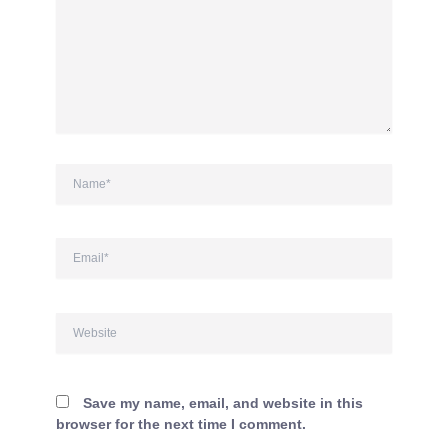
Name*
Email*
Website
Save my name, email, and website in this
browser for the next time I comment.