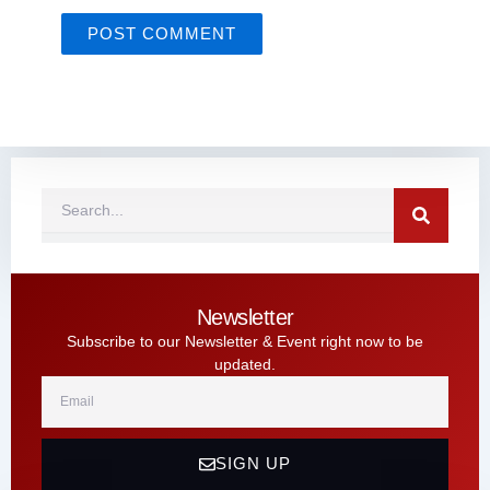
Search
Newsletter
Subscribe to our Newsletter & Event right now to be
updated.
Email
SIGN UP