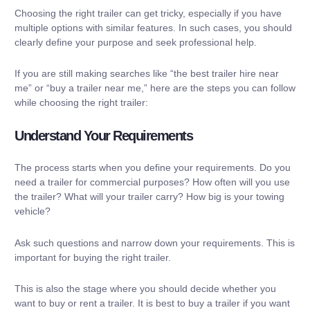
Choosing the right trailer can get tricky, especially if you have
multiple options with similar features. In such cases, you should
clearly define your purpose and seek professional help.
If you are still making searches like “
the best trailer hire near
me
” or “buy a trailer near me,” here are the steps you can follow
while choosing the right trailer:
Understand Your Requirements
The process starts when you define your requirements. Do you
need a trailer for commercial purposes? How often will you use
the trailer? What will your trailer carry? How big is your towing
vehicle?
Ask such questions and narrow down your requirements. This is
important for buying the right trailer.
This is also the stage where you should decide whether you
want to buy or rent a trailer. It is best to buy a trailer if you want