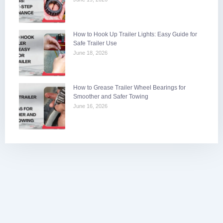
How to Hook Up Trailer Lights: Easy Guide for
Safe Trailer Use
June 18, 2026
How to Grease Trailer Wheel Bearings for
Smoother and Safer Towing
June 16, 2026