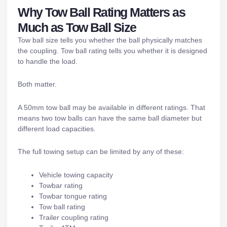
Why Tow Ball Rating Matters as
Much as Tow Ball Size
Tow ball size tells you whether the ball physically matches
the coupling. Tow ball rating tells you whether it is designed
to handle the load.
Both matter.
A 50mm tow ball may be available in different ratings. That
means two tow balls can have the same ball diameter but
different load capacities.
The full towing setup can be limited by any of these:
Vehicle towing capacity
Towbar rating
Towbar tongue rating
Tow ball rating
Trailer coupling rating