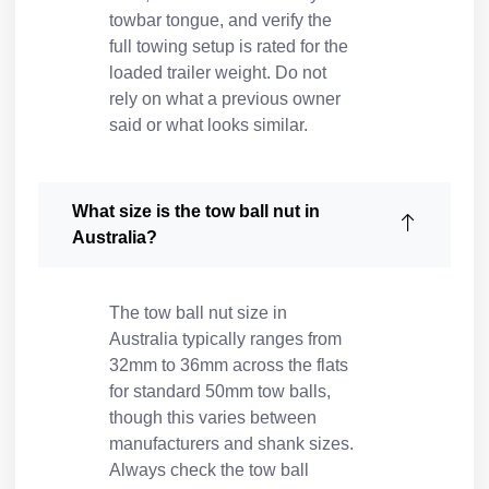
towbar tongue, and verify the
full towing setup is rated for the
loaded trailer weight. Do not
rely on what a previous owner
said or what looks similar.
What size is the tow ball nut in
Australia?
The tow ball nut size in
Australia typically ranges from
32mm to 36mm across the flats
for standard 50mm tow balls,
though this varies between
manufacturers and shank sizes.
Always check the tow ball