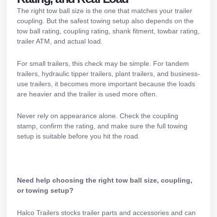
The right tow ball size is the one that matches your trailer
coupling. But the safest towing setup also depends on the
tow ball rating, coupling rating, shank fitment, towbar rating,
trailer ATM, and actual load.
For small trailers, this check may be simple. For
tandem
trailers
,
hydraulic tipper trailers
,
plant trailers
, and business-
use trailers, it becomes more important because the loads
are heavier and the trailer is used more often.
Never rely on appearance alone. Check the coupling
stamp, confirm the rating, and make sure the full towing
setup is suitable before you hit the road.
Need help choosing the right tow ball size, coupling,
or towing setup?
Halco Trailers stocks
trailer parts and accessories
and can