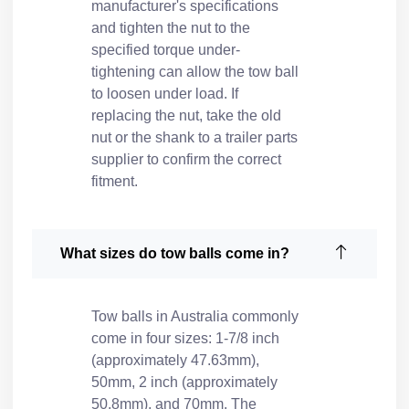
manufacturer's specifications
and tighten the nut to the
specified torque under-
tightening can allow the tow ball
to loosen under load. If
replacing the nut, take the old
nut or the shank to a
trailer parts
supplier
to confirm the correct
fitment.
What sizes do tow balls come in?
Tow balls in Australia commonly
come in four sizes: 1-7/8 inch
(approximately 47.63mm),
50mm, 2 inch (approximately
50.8mm), and 70mm. The