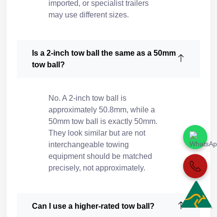
imported, or specialist trailers
may use different sizes.
Is a 2-inch tow ball the same as a 50mm
tow ball?
No. A 2-inch tow ball is
approximately 50.8mm, while a
50mm tow ball is exactly 50mm.
They look similar but are not
interchangeable towing
equipment should be matched
precisely, not approximately.
Can I use a higher-rated tow ball?