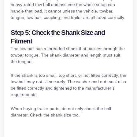
heavy-rated tow ball and assume the whole setup can
handle that load. It cannot unless the vehicle, towbar,
tongue, tow ball, coupling, and trailer are all rated correctly.
Step 5: Check the Shank Size and
Fitment
The tow ball has a threaded shank that passes through the
towbar tongue. The shank diameter and length must suit
the tongue.
If the shank is too small, too short, or not fitted correctly, the
tow ball may not sit securely. The washer and nut must also
be fitted correctly and tightened to the manufacturer’s
requirements.
When buying
trailer parts
, do not only check the ball
diameter. Check the shank size too.