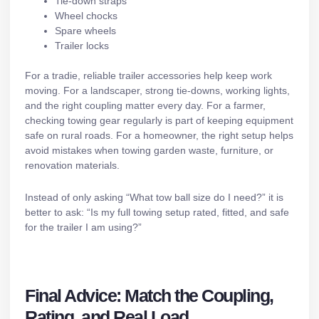
Tie-down straps
Wheel chocks
Spare wheels
Trailer locks
For a tradie, reliable trailer accessories help keep work
moving. For a landscaper, strong tie-downs, working lights,
and the right coupling matter every day. For a farmer,
checking towing gear regularly is part of keeping equipment
safe on rural roads. For a homeowner, the right setup helps
avoid mistakes when towing garden waste, furniture, or
renovation materials.
Instead of only asking “What tow ball size do I need?” it is
better to ask: “Is my full towing setup rated, fitted, and safe
for the trailer I am using?”
Final Advice: Match the Coupling,
Rating, and Real Load