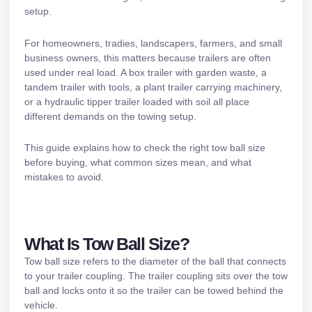
setup.
For homeowners, tradies, landscapers, farmers, and small
business owners, this matters because trailers are often
used under real load. A box trailer with garden waste, a
tandem trailer
with tools, a
plant trailer
carrying machinery,
or a
hydraulic tipper trailer
loaded with soil all place
different demands on the towing setup.
This guide explains how to check the right tow ball size
before buying, what common sizes mean, and what
mistakes to avoid.
What Is Tow Ball Size?
Tow ball size refers to the diameter of the ball that connects
to your trailer coupling. The trailer coupling sits over the tow
ball and locks onto it so the trailer can be towed behind the
vehicle.