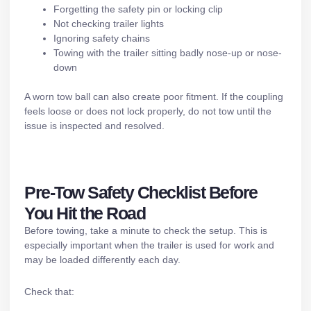
Forgetting the safety pin or locking clip
Not checking
trailer lights
Ignoring safety chains
Towing with the trailer sitting badly nose-up or nose-
down
A worn tow ball can also create poor fitment. If the coupling
feels loose or does not lock properly, do not tow until the
issue is inspected and resolved.
Pre-Tow Safety Checklist Before
You Hit the Road
Before towing, take a minute to check the setup. This is
especially important when the trailer is used for work and
may be loaded differently each day.
Check that: