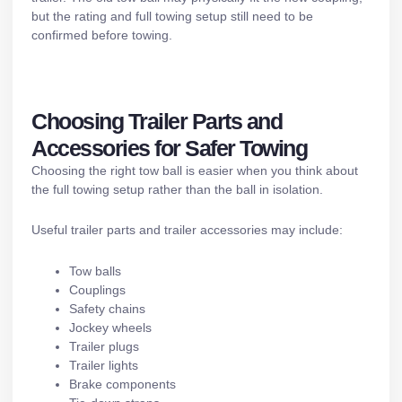
but the rating and full towing setup still need to be
confirmed before towing.
Choosing Trailer Parts and
Accessories for Safer Towing
Choosing the right tow ball is easier when you think about
the full towing setup rather than the ball in isolation.
Useful
trailer parts and trailer accessories
may include:
Tow balls
Couplings
Safety chains
Jockey wheels
Trailer plugs
Trailer lights
Brake components