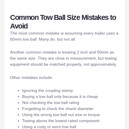
Common Tow Ball Size Mistakes to
Avoid
The most common mistake is assuming every trailer uses a
50mm tow ball. Many do, but not all.
Another common mistake is treating 2 inch and 50mm as
the same size. They are close in measurement, but towing
equipment should be matched properly, not approximately.
Other mistakes include:
Ignoring the coupling stamp
Buying a tow ball only because it is cheap
Not checking the tow ball rating
Forgetting to check the shank diameter
Using the wrong tow ball nut size or torque
Towing above the lowest-rated component
Using a rusty or worn tow ball