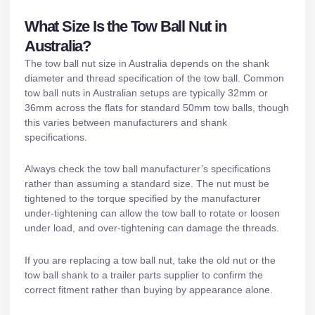
What Size Is the Tow Ball Nut in
Australia?
The tow ball nut size in Australia depends on the shank
diameter and thread specification of the tow ball. Common
tow ball nuts in Australian setups are typically 32mm or
36mm across the flats for standard 50mm tow balls, though
this varies between manufacturers and shank
specifications.
Always check the tow ball manufacturer’s specifications
rather than assuming a standard size. The nut must be
tightened to the torque specified by the manufacturer
under-tightening can allow the tow ball to rotate or loosen
under load, and over-tightening can damage the threads.
If you are replacing a tow ball nut, take the old nut or the
tow ball shank to a
trailer parts supplier
to confirm the
correct fitment rather than buying by appearance alone.