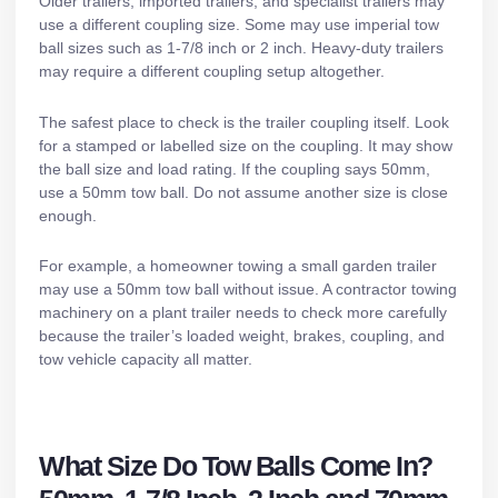
Older trailers, imported trailers, and specialist trailers may
use a different coupling size. Some may use imperial tow
ball sizes such as 1-7/8 inch or 2 inch. Heavy-duty trailers
may require a different coupling setup altogether.
The safest place to check is the trailer coupling itself. Look
for a stamped or labelled size on the coupling. It may show
the ball size and load rating. If the coupling says 50mm,
use a 50mm tow ball. Do not assume another size is close
enough.
For example, a homeowner towing a small garden trailer
may use a 50mm tow ball without issue. A contractor towing
machinery on a
plant trailer
needs to check more carefully
because the trailer’s loaded weight, brakes, coupling, and
tow vehicle capacity all matter.
What Size Do Tow Balls Come In?