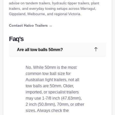
advise on
tandem trailers
,
hydraulic tipper trailers
,
plant
trailers
, and everyday towing setups across Warragul,
Gippsland, Melbourne, and regional Victoria.
Contact Halco Trailers →
Faq's
Are all tow balls 50mm?
No. While 50mm is the most
common tow ball size for
Australian light trailers, not all
tow balls are 50mm. Older,
imported, or specialist trailers
may use 1-7/8 inch (47.63mm),
2 inch (50.8mm), 70mm, or other
sizes. Always check the