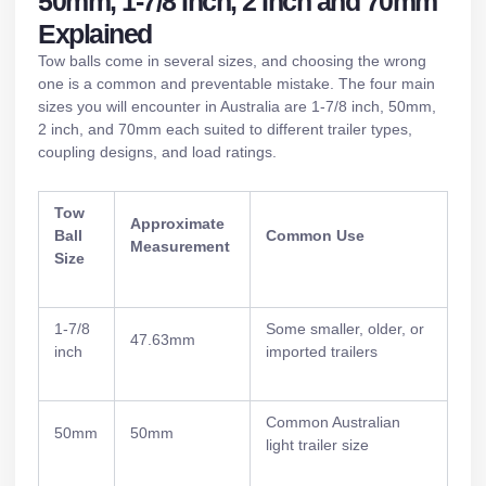
50mm, 1-7/8 Inch, 2 Inch and 70mm
Explained
Tow balls come in several sizes, and choosing the wrong
one is a common and preventable mistake. The four main
sizes you will encounter in Australia are 1-7/8 inch, 50mm,
2 inch, and 70mm each suited to different trailer types,
coupling designs, and load ratings.
Tow
Approximate
Ball
Common Use
Measurement
Size
1-7/8
Some smaller, older, or
47.63mm
inch
imported trailers
Common Australian
50mm
50mm
light trailer size