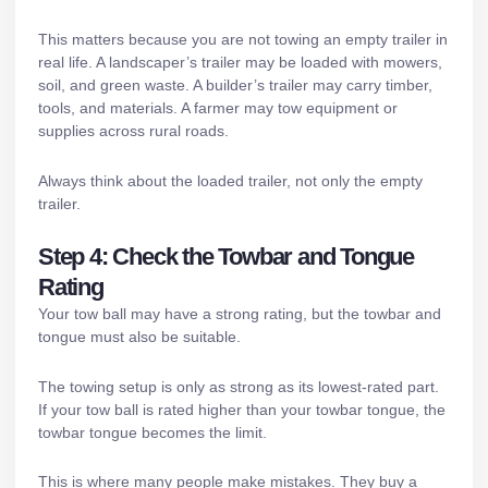
This matters because you are not towing an empty trailer in
real life. A landscaper’s trailer may be loaded with mowers,
soil, and green waste. A builder’s trailer may carry timber,
tools, and materials. A farmer may tow equipment or
supplies across rural roads.
Always think about the loaded trailer, not only the empty
trailer.
Step 4: Check the Towbar and Tongue
Rating
Your tow ball may have a strong rating, but the towbar and
tongue must also be suitable.
The towing setup is only as strong as its lowest-rated part.
If your tow ball is rated higher than your towbar tongue, the
towbar tongue becomes the limit.
This is where many people make mistakes. They buy a