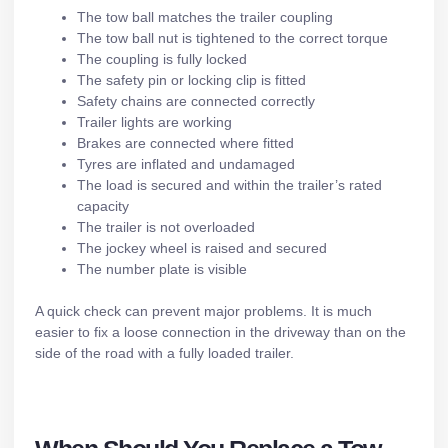
The tow ball matches the trailer coupling
The tow ball nut is tightened to the correct torque
The coupling is fully locked
The safety pin or locking clip is fitted
Safety chains are connected correctly
Trailer lights
are working
Brakes
are connected where fitted
Tyres are inflated and undamaged
The load is secured and within the trailer’s rated
capacity
The trailer is not overloaded
The jockey wheel is raised and secured
The number plate is visible
A quick check can prevent major problems. It is much
easier to fix a loose connection in the driveway than on the
side of the road with a fully loaded trailer.