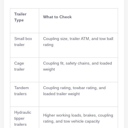
Trailer
What to Check
Type
Small box
Coupling size, trailer ATM, and tow ball
trailer
rating
Cage
Coupling fit, safety chains, and loaded
trailer
weight
Tandem
Coupling rating, towbar rating, and
trailers
loaded trailer weight
Hydraulic
Higher working loads, brakes, coupling
tipper
rating, and tow vehicle capacity
trailers