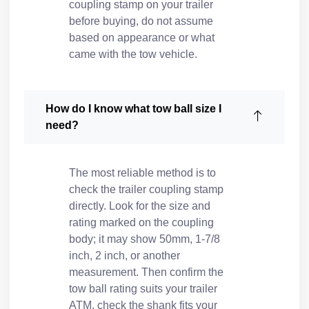
coupling stamp on your trailer
before buying, do not assume
based on appearance or what
came with the tow vehicle.
How do I know what tow ball size I
need?
The most reliable method is to
check the trailer coupling stamp
directly. Look for the size and
rating marked on the coupling
body; it may show 50mm, 1-7/8
inch, 2 inch, or another
measurement. Then confirm the
tow ball rating suits your trailer
ATM, check the shank fits your