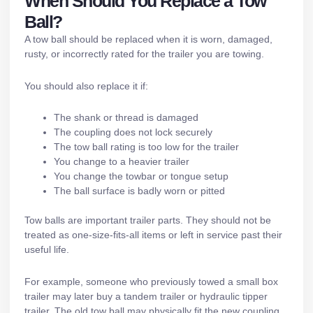
When Should You Replace a Tow
Ball?
A tow ball should be replaced when it is worn, damaged,
rusty, or incorrectly rated for the trailer you are towing.
You should also replace it if:
The shank or thread is damaged
The coupling does not lock securely
The tow ball rating is too low for the trailer
You change to a heavier trailer
You change the towbar or tongue setup
The ball surface is badly worn or pitted
Tow balls are important
trailer parts
. They should not be
treated as one-size-fits-all items or left in service past their
useful life.
For example, someone who previously towed a small box
trailer may later buy a
tandem trailer
or
hydraulic tipper
trailer
. The old tow ball may physically fit the new coupling,