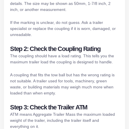
details. The size may be shown as 50mm, 1-7/8 inch, 2
inch, or another measurement.
If the marking is unclear, do not guess. Ask a trailer
specialist or replace the coupling if it is worn, damaged, or
unreadable.
Step 2: Check the Coupling Rating
The coupling should have a load rating. This tells you the
maximum trailer load the coupling is designed to handle.
A coupling that fits the tow ball but has the wrong rating is
not suitable. A trailer used for tools, machinery, green
waste, or building materials may weigh much more when
loaded than when empty.
Step 3: Check the Trailer ATM
ATM means Aggregate Trailer Mass the maximum loaded
weight of the trailer, including the trailer itself and
everything on it.