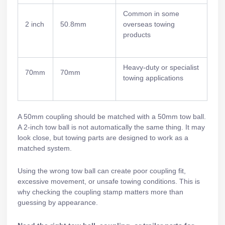
Common in some
2 inch
50.8mm
overseas towing
products
Heavy-duty or specialist
70mm
70mm
towing applications
A 50mm coupling should be matched with a 50mm tow ball.
A 2-inch tow ball is not automatically the same thing. It may
look close, but towing parts are designed to work as a
matched system.
Using the wrong tow ball can create poor coupling fit,
excessive movement, or unsafe towing conditions. This is
why checking the coupling stamp matters more than
guessing by appearance.