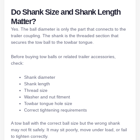
Do Shank Size and Shank Length
Matter?
Yes. The ball diameter is only the part that connects to the
trailer coupling. The shank is the threaded section that
secures the tow ball to the towbar tongue.
Before buying tow balls or related
trailer accessories
,
check:
Shank diameter
Shank length
Thread size
Washer and nut fitment
Towbar tongue hole size
Correct tightening requirements
A tow ball with the correct ball size but the wrong shank
may not fit safely. It may sit poorly, move under load, or fail
to tighten correctly.