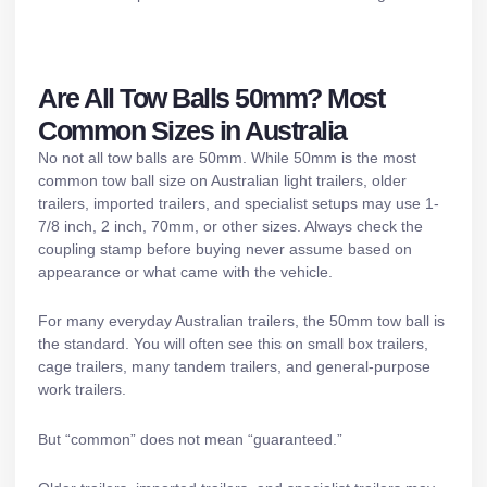
Are All Tow Balls 50mm? Most
Common Sizes in Australia
No not all tow balls are 50mm. While 50mm is the most
common tow ball size on Australian light trailers, older
trailers, imported trailers, and specialist setups may use 1-
7/8 inch, 2 inch, 70mm, or other sizes. Always check the
coupling stamp before buying never assume based on
appearance or what came with the vehicle.
For many everyday Australian trailers, the 50mm tow ball is
the standard. You will often see this on small box trailers,
cage trailers
, many
tandem trailers
, and general-purpose
work trailers.
But “common” does not mean “guaranteed.”