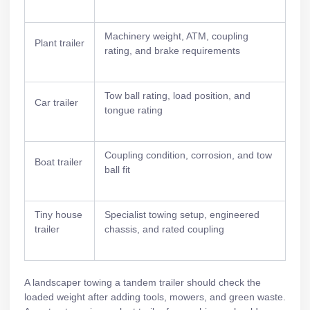
Machinery weight, ATM, coupling
Plant trailer
rating, and brake requirements
Tow ball rating, load position, and
Car trailer
tongue rating
Coupling condition, corrosion, and tow
Boat trailer
ball fit
Tiny house
Specialist towing setup, engineered
trailer
chassis, and rated coupling
A landscaper towing a
tandem trailer
should check the
loaded weight after adding tools, mowers, and green waste.