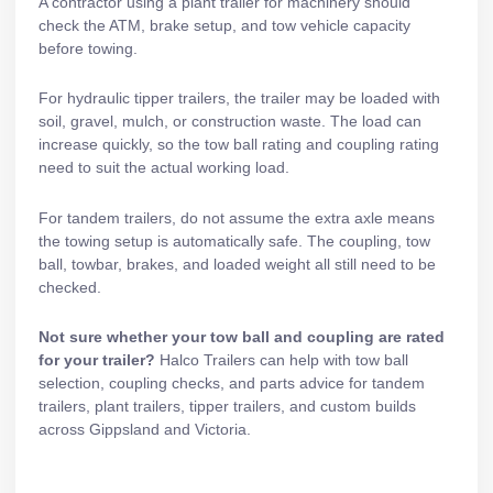
A contractor using a
plant trailer
for machinery should
check the ATM, brake setup, and tow vehicle capacity
before towing.
For
hydraulic tipper trailers
, the trailer may be loaded with
soil, gravel, mulch, or construction waste. The load can
increase quickly, so the tow ball rating and coupling rating
need to suit the actual working load.
For
tandem trailers
, do not assume the extra axle means
the towing setup is automatically safe. The coupling, tow
ball, towbar,
brakes
, and loaded weight all still need to be
checked.
Not sure whether your tow ball and coupling are rated
for your trailer?
Halco Trailers can help with tow ball
selection, coupling checks, and parts advice for
tandem
trailers
,
plant trailers
,
tipper trailers
, and custom builds
across Gippsland and Victoria.