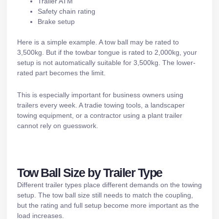
Trailer ATM
Safety chain rating
Brake setup
Here is a simple example. A tow ball may be rated to
3,500kg. But if the towbar tongue is rated to 2,000kg, your
setup is not automatically suitable for 3,500kg. The lower-
rated part becomes the limit.
This is especially important for business owners using
trailers every week. A tradie towing tools, a landscaper
towing equipment, or a contractor using a
plant trailer
cannot rely on guesswork.
Tow Ball Size by Trailer Type
Different trailer types place different demands on the towing
setup. The tow ball size still needs to match the coupling,
but the rating and full setup become more important as the
load increases.