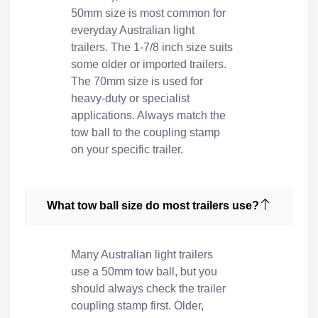
50mm size is most common for
everyday Australian light
trailers. The 1-7/8 inch size suits
some older or imported trailers.
The 70mm size is used for
heavy-duty or specialist
applications. Always match the
tow ball to the coupling stamp
on your specific trailer.
What tow ball size do most trailers use?
Many Australian light trailers
use a 50mm tow ball, but you
should always check the trailer
coupling stamp first. Older,