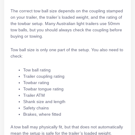
The correct tow ball size depends on the coupling stamped
on your trailer, the trailer’s loaded weight, and the rating of
the towbar setup. Many Australian light trailers use 50mm
tow balls, but you should always check the coupling before
buying or towing.
Tow ball size is only one part of the setup. You also need to
check:
Tow ball rating
Trailer coupling rating
Towbar rating
Towbar tongue rating
Trailer ATM
Shank size and length
Safety chains
Brakes, where fitted
A tow ball may physically fit, but that does not automatically
mean the setup is safe for the trailer’s loaded weight.