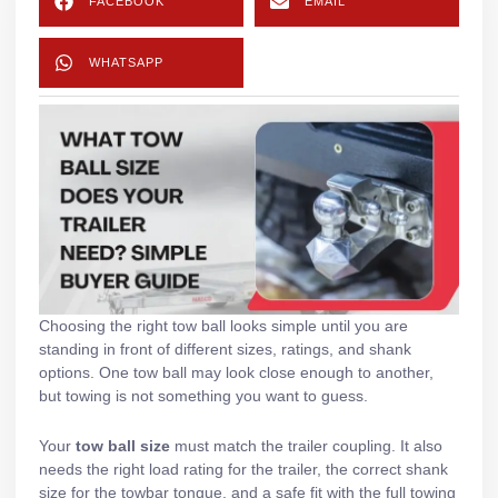
FACEBOOK
EMAIL
WHATSAPP
Choosing the right tow ball looks simple until you are
standing in front of different sizes, ratings, and shank
options. One tow ball may look close enough to another,
but towing is not something you want to guess.
Your
tow ball size
must match the trailer coupling. It also
needs the right load rating for the trailer, the correct shank
size for the towbar tongue, and a safe fit with the full towing