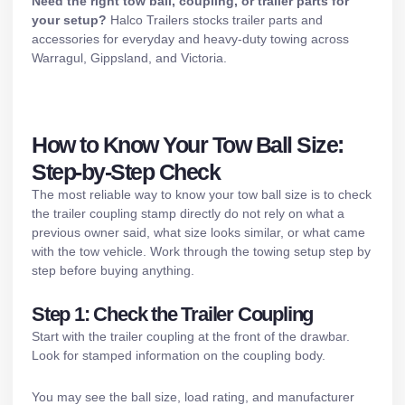
Need the right tow ball, coupling, or trailer parts for
your setup?
Halco Trailers stocks
trailer parts and
accessories
for everyday and heavy-duty towing across
Warragul, Gippsland, and Victoria.
How to Know Your Tow Ball Size:
Step-by-Step Check
The most reliable way to know your tow ball size is to check
the trailer coupling stamp directly do not rely on what a
previous owner said, what size looks similar, or what came
with the tow vehicle. Work through the towing setup step by
step before buying anything.
Step 1: Check the Trailer Coupling
Start with the trailer coupling at the front of the drawbar.
Look for stamped information on the coupling body.
You may see the ball size, load rating, and manufacturer