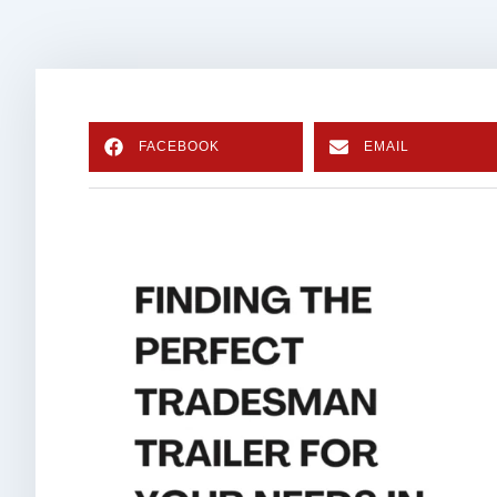
FACEBOOK
EMAIL