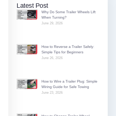
Latest Post
Why Do Some Trailer Wheels Lift
When Turning?
June 29, 2026
How to Reverse a Trailer Safely:
Simple Tips for Beginners
June 26, 2026
How to Wire a Trailer Plug: Simple
Wiring Guide for Safe Towing
June 23, 2026
How to Change Trailer Wheel