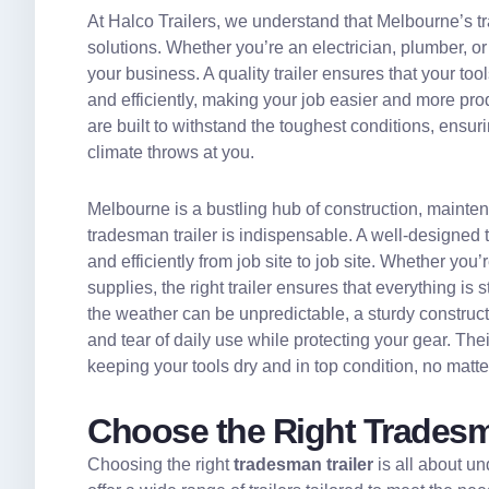
At Halco Trailers, we understand that Melbourne’s tra
solutions. Whether you’re an electrician, plumber, or
your business. A quality trailer ensures that your too
and efficiently, making your job easier and more pro
are built to withstand the toughest conditions, ensu
climate throws at you.
Melbourne is a bustling hub of construction, maintenan
tradesman trailer is indispensable. A well-designed 
and efficiently from job site to job site. Whether you
supplies, the right trailer ensures that everything i
the weather can be unpredictable, a sturdy construct
and tear of daily use while protecting your gear. Thei
keeping your tools dry and in top condition, no matt
Choose the Right Tradesma
Choosing the right
tradesman trailer
is all about u