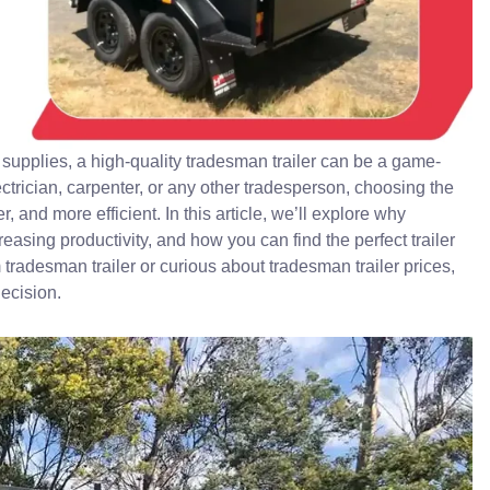
supplies, a high-quality tradesman trailer can be a game-
ctrician, carpenter, or any other tradesperson, choosing the
, and more efficient. In this article, we’ll explore why
reasing productivity, and how you can find the perfect trailer
m tradesman trailer or curious about tradesman trailer prices,
ecision.