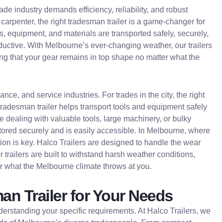
de industry demands efficiency, reliability, and robust
 carpenter, the right tradesman trailer is a game-changer for
ls, equipment, and materials are transported safely, securely,
ductive. With Melbourne’s ever-changing weather, our trailers
ring that your gear remains in top shape no matter what the
ce, and service industries. For trades in the city, the right
tradesman trailer helps transport tools and equipment safely
’re dealing with valuable tools, large machinery, or bulky
s stored securely and is easily accessible. In Melbourne, where
ion is key. Halco Trailers are designed to handle the wear
r trailers are built to withstand harsh weather conditions,
er what the Melbourne climate throws at you.
n Trailer for Your Needs
nderstanding your specific requirements. At Halco Trailers, we