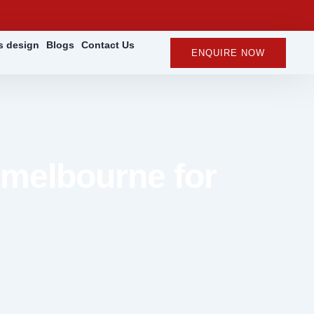
rs design
Blogs
Contact Us
ENQUIRE NOW
 melbourne for