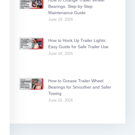
Bearings: Step-by-Step
Maintenance Guide
June 19, 2026
How to Hook Up Trailer Lights:
Easy Guide for Safe Trailer Use
June 18, 2026
How to Grease Trailer Wheel
Bearings for Smoother and Safer
Towing
June 16, 2026