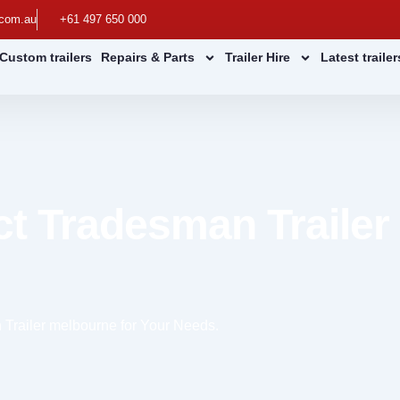
.com.au
+61 497 650 000
Custom trailers
Repairs & Parts
Trailer Hire
Latest traile
ct Tradesman Trailer
 Trailer melbourne for Your Needs.