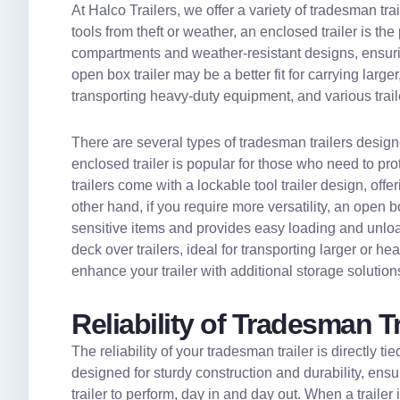
At Halco Trailers, we offer a variety of tradesman trail
tools from theft or weather, an enclosed trailer is th
compartments and weather-resistant designs, ensuring
open box trailer may be a better fit for carrying large
transporting heavy-duty equipment, and various traile
There are several types of tradesman trailers design
enclosed trailer is popular for those who need to pr
trailers come with a lockable tool trailer design, of
other hand, if you require more versatility, an open box 
sensitive items and provides easy loading and unloadi
deck over trailers, ideal for transporting larger or h
enhance your trailer with additional storage solution
Reliability of Tradesman T
The reliability of your tradesman trailer is directly ti
designed for sturdy construction and durability, ensu
trailer to perform, day in and day out. When a traile