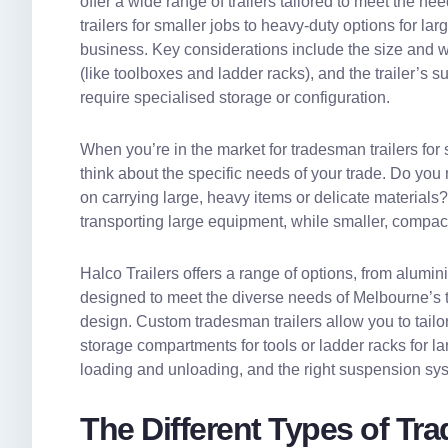
offer a wide range of trailers tailored to meet the 
trailers for smaller jobs to heavy-duty options for lar
business. Key considerations include the size and we
(like toolboxes and ladder racks), and the trailer’s 
require specialised storage or configuration.
When you’re in the market for tradesman trailers for s
think about the specific needs of your trade. Do yo
on carrying large, heavy items or delicate materials
transporting large equipment, while smaller, compact 
Halco Trailers offers a range of options, from alumin
designed to meet the diverse needs of Melbourne’s t
design. Custom tradesman trailers allow you to tailo
storage compartments for tools or ladder racks for lar
loading and unloading, and the right suspension sys
The Different Types of Tr