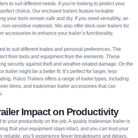
ers to suit different needs. If you’re looking to protect your
e perfect choice. Our enclosed trailers feature lockable
 your tools remain safe and dry. If you need versatility, an
r, non-sensitive materials. We also offer deck-over trailers for
r accessories to enhance your trailer’s functionality.
ed to suit different trades and personal preferences. The
otect their tools and equipment from the elements. These
fering security against theft and weather-related damage. On the
trailer might be a better fit. It’s perfect for larger, less
ng. Halco Trailers offers a range of trailer types, including
eavier items, and tradesman trailer accessories that can
s.
railer Impact on Productivity
ed to your productivity on the job. A quality tradesman trailer is
ring that your equipment stays intact, and you can trust your
r is reliable, you’ll experience fewer breakdowns and delays,