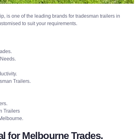
p, is one of the leading brands for tradesman trailers in
ustomised to suit your requirements.
rades.
 Needs.
uctivity.
sman Trailers.
ers.
 Trailers
 Melbourne.
al for Melbourne Trades.