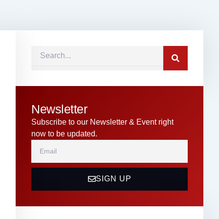
Search
Newsletter
Subscribe to our Newsletter & Event right
now to be updated.
Email
SIGN UP