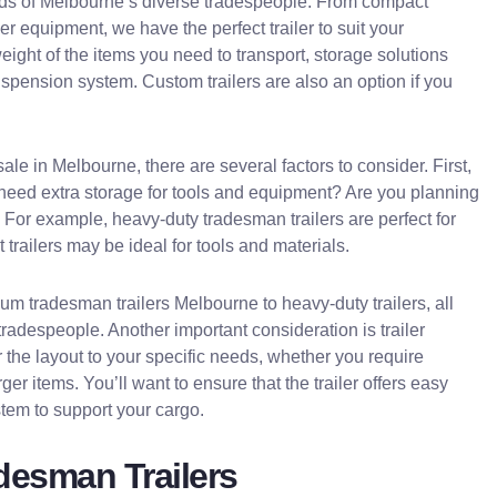
needs of Melbourne’s diverse tradespeople. From compact
ger equipment, we have the perfect trailer to suit your
ight of the items you need to transport, storage solutions
suspension system. Custom trailers are also an option if you
ale in Melbourne, there are several factors to consider. First,
u need extra storage for tools and equipment? Are you planning
? For example, heavy-duty tradesman trailers are perfect for
trailers may be ideal for tools and materials.
ium tradesman trailers Melbourne to heavy-duty trailers, all
radespeople. Another important consideration is trailer
r the layout to your specific needs, whether you require
ger items. You’ll want to ensure that the trailer offers easy
tem to support your cargo.
adesman Trailers