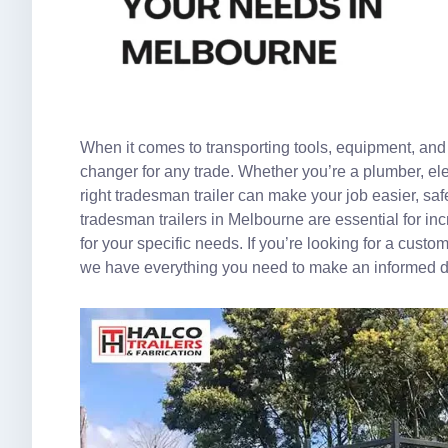
When it comes to transporting tools, equipment, and 
changer for any trade. Whether you’re a plumber, ele
right tradesman trailer can make your job easier, safer
tradesman trailers in Melbourne are essential for inc
for your specific needs. If you’re looking for a custo
we have everything you need to make an informed d