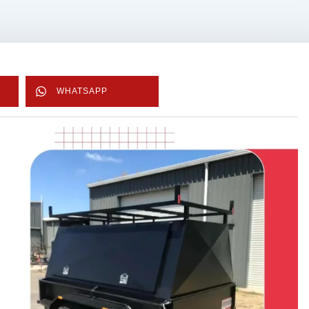
WHATSAPP