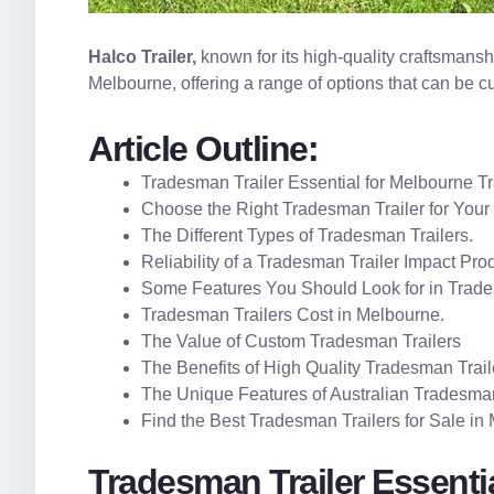
Halco Trailer
,
known for its high-quality craftsmanshi
Melbourne, offering a range of options that can be c
Article Outline:
Tradesman Trailer Essential for Melbourne T
Choose the Right Tradesman Trailer for Your
The Different Types of Tradesman Trailers.
Reliability of a Tradesman Trailer Impact Prod
Some Features You Should Look for in Trade
Tradesman Trailers Cost in Melbourne.
The Value of Custom Tradesman Trailers
The Benefits of High Quality Tradesman Trail
The Unique Features of Australian Tradesman
Find the Best Tradesman Trailers for Sale in
Tradesman Trailer Essenti