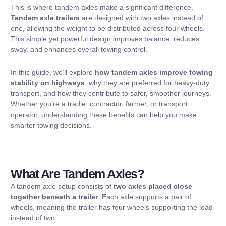
This is where tandem axles make a significant difference.
Tandem axle trailers
are designed with two axles instead of
one, allowing the weight to be distributed across four wheels.
This simple yet powerful design improves balance, reduces
sway, and enhances overall towing control.
In this guide, we’ll explore
how tandem axles improve towing
stability on highways
, why they are preferred for heavy-duty
transport, and how they contribute to safer, smoother journeys.
Whether you’re a tradie, contractor, farmer, or transport
operator, understanding these benefits can help you make
smarter towing decisions.
What Are Tandem Axles?
A tandem axle setup consists of
two axles placed close
together beneath a trailer
. Each axle supports a pair of
wheels, meaning the trailer has four wheels supporting the load
instead of two.