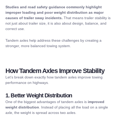
Studies and road safety guidance commonly highlight
improper loading and poor weight distribution as major
causes of trailer sway incidents.
That means trailer stability is
not just about trailer size, it is also about design, balance, and
correct use.
Tandem axles help address these challenges by creating a
stronger, more balanced towing system.
How Tandem Axles Improve Stability
Let’s break down exactly how tandem axles improve towing
performance on highways.
1. Better Weight Distribution
One of the biggest advantages of tandem axles is
improved
weight distribution
. Instead of placing all the load on a single
axle, the weight is spread across two axles.