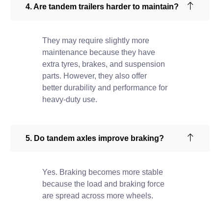
4. Are tandem trailers harder to maintain?
They may require slightly more
maintenance because they have
extra tyres, brakes, and suspension
parts. However, they also offer
better durability and performance for
heavy-duty use.
5. Do tandem axles improve braking?
Yes. Braking becomes more stable
because the load and braking force
are spread across more wheels.