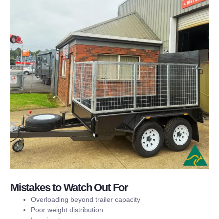
Mistakes to Watch Out For
Overloading beyond trailer capacity
Poor weight distribution