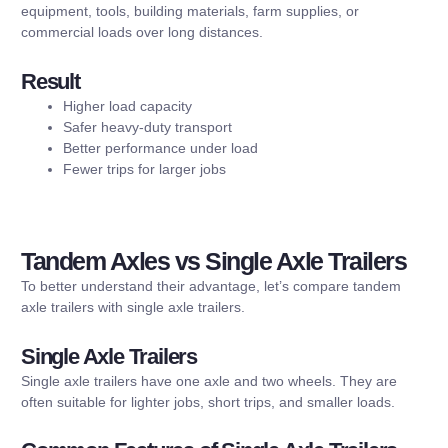
equipment, tools, building materials, farm supplies, or
commercial loads over long distances.
Result
Higher load capacity
Safer heavy-duty transport
Better performance under load
Fewer trips for larger jobs
Tandem Axles vs Single Axle Trailers
To better understand their advantage, let’s compare tandem
axle trailers with single axle trailers.
Single Axle Trailers
Single axle trailers have one axle and two wheels. They are
often suitable for lighter jobs, short trips, and smaller loads.