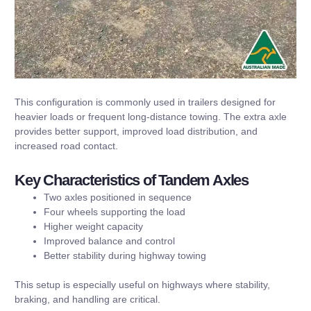
This configuration is commonly used in trailers designed for
heavier loads or frequent long-distance towing. The extra axle
provides better support, improved load distribution, and
increased road contact.
Key Characteristics of Tandem Axles
Two axles positioned in sequence
Four wheels supporting the load
Higher weight capacity
Improved balance and control
Better stability during highway towing
This setup is especially useful on highways where stability,
braking, and handling are critical.