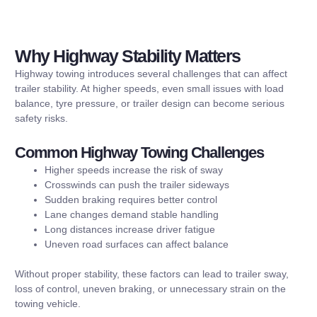
Why Highway Stability Matters
Highway towing introduces several challenges that can affect
trailer stability. At higher speeds, even small issues with load
balance, tyre pressure, or trailer design can become serious
safety risks.
Common Highway Towing Challenges
Higher speeds increase the risk of sway
Crosswinds can push the trailer sideways
Sudden braking requires better control
Lane changes demand stable handling
Long distances increase driver fatigue
Uneven road surfaces can affect balance
Without proper stability, these factors can lead to trailer sway,
loss of control, uneven braking, or unnecessary strain on the
towing vehicle.