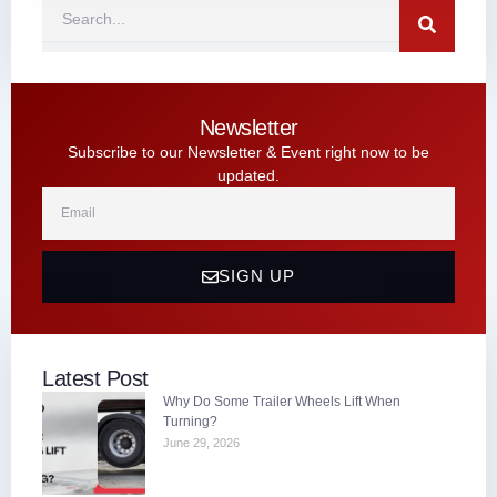
Search
Newsletter
Subscribe to our Newsletter & Event right now to be
updated.
Email
SIGN UP
Latest Post
Why Do Some Trailer Wheels Lift When
Turning?
June 29, 2026