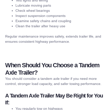
Test lights and wiring
Lubricate moving parts
Check wheel bearings
Inspect suspension components
Examine safety chains and coupling
Clean the trailer after heavy use
Regular maintenance improves safety, extends trailer life, and
ensures consistent highway performance.
When Should You Choose a Tandem
Axle Trailer?
You should consider a tandem axle trailer if you need more
control, stronger load capacity, and safer towing performance.
A Tandem Axle Trailer May Be Right for You
If:
You regularly tow on highways