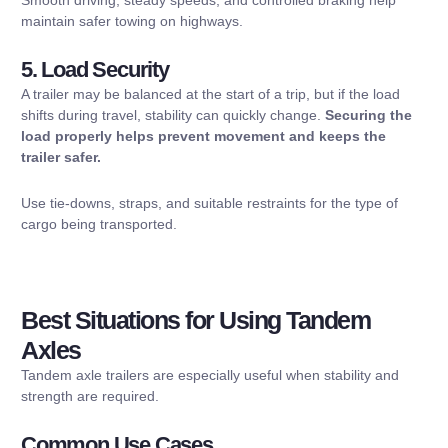
maintain safer towing on highways.
5. Load Security
A trailer may be balanced at the start of a trip, but if the load
shifts during travel, stability can quickly change.
Securing the
load properly helps prevent movement and keeps the
trailer safer.
Use tie-downs, straps, and suitable restraints for the type of
cargo being transported.
Best Situations for Using Tandem
Axles
Tandem axle trailers are especially useful when stability and
strength are required.
Common Use Cases