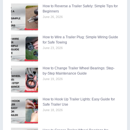
How to Reverse a Trailer Safely: Simple Tips for
Beginners
June 26, 2026
How to Wire a Trailer Plug: Simple Wiring Guide
for Safe Towing
June 23, 2026
How to Change Trailer Wheel Bearings: Step-
by-Step Maintenance Guide
June 19, 2026
How to Hook Up Trailer Lights: Easy Guide for
Safe Trailer Use
June 18, 2026