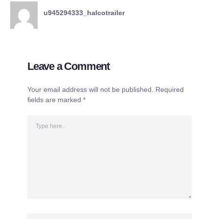
u945294333_halcotrailer
Leave a Comment
Your email address will not be published.
Required
fields are marked
*
Type
here..
Name*