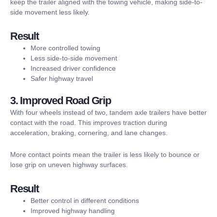
keep the trailer aligned with the towing vehicle, making side-to-
side movement less likely.
Result
More controlled towing
Less side-to-side movement
Increased driver confidence
Safer highway travel
3. Improved Road Grip
With four wheels instead of two, tandem axle trailers have better
contact with the road. This improves traction during
acceleration, braking, cornering, and lane changes.
More contact points mean the trailer is less likely to bounce or
lose grip on uneven highway surfaces.
Result
Better control in different conditions
Improved highway handling