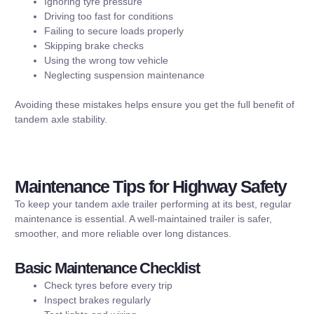
Ignoring tyre pressure
Driving too fast for conditions
Failing to secure loads properly
Skipping brake checks
Using the wrong tow vehicle
Neglecting suspension maintenance
Avoiding these mistakes helps ensure you get the full benefit of
tandem axle stability.
Maintenance Tips for Highway Safety
To keep your tandem axle trailer performing at its best, regular
maintenance is essential. A well-maintained trailer is safer,
smoother, and more reliable over long distances.
Basic Maintenance Checklist
Check tyres before every trip
Inspect brakes regularly