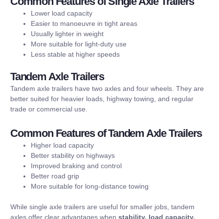
Common Features of Single Axle Trailers
Lower load capacity
Easier to manoeuvre in tight areas
Usually lighter in weight
More suitable for light-duty use
Less stable at higher speeds
Tandem Axle Trailers
Tandem axle trailers have two axles and four wheels. They are
better suited for heavier loads, highway towing, and regular
trade or commercial use.
Common Features of Tandem Axle Trailers
Higher load capacity
Better stability on highways
Improved braking and control
Better road grip
More suitable for long-distance towing
While single axle trailers are useful for smaller jobs, tandem
axles offer clear advantages when
stability, load capacity,