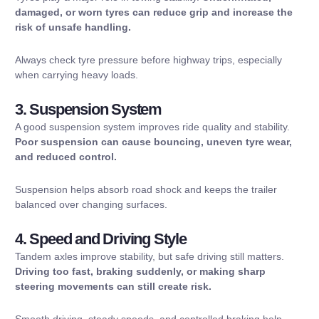
damaged, or worn tyres can reduce grip and increase the
risk of unsafe handling.
Always check tyre pressure before highway trips, especially
when carrying heavy loads.
3. Suspension System
A good suspension system improves ride quality and stability.
Poor suspension can cause bouncing, uneven tyre wear,
and reduced control.
Suspension helps absorb road shock and keeps the trailer
balanced over changing surfaces.
4. Speed and Driving Style
Tandem axles improve stability, but safe driving still matters.
Driving too fast, braking suddenly, or making sharp
steering movements can still create risk.
Smooth driving, steady speeds, and controlled braking help