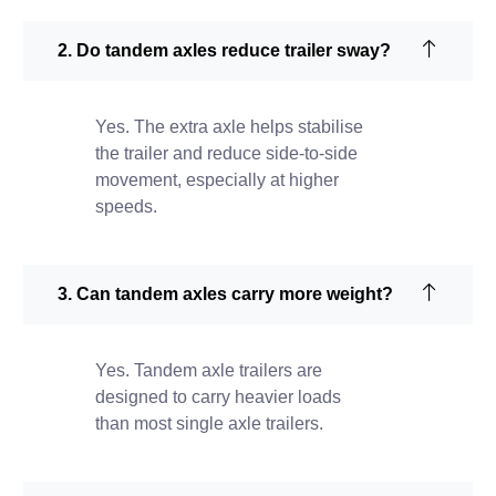
2. Do tandem axles reduce trailer sway?
Yes. The extra axle helps stabilise
the trailer and reduce side-to-side
movement, especially at higher
speeds.
3. Can tandem axles carry more weight?
Yes. Tandem axle trailers are
designed to carry heavier loads
than most single axle trailers.