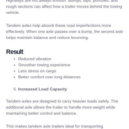
Highways are not always smooth. Bumps, dips, potholes, and
rough sections can affect how a trailer moves behind the towing
vehicle.
Tandem axles help absorb these road imperfections more
effectively. When one axle passes over a bump, the second axle
helps maintain balance and reduce bouncing.
Result
Reduced vibration
Smoother towing experience
Less stress on cargo
Better comfort over long distances
Increased Load Capacity
Tandem axles are designed to carry heavier loads safely. The
additional axle allows the trailer to handle more weight while
maintaining better control and balance.
This makes tandem axle trailers ideal for transporting