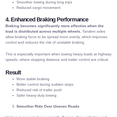
Smoother towing during long trips
Reduced cargo movement
4. Enhanced Braking Performance
Braking becomes significantly more effective when the
load is distributed across multiple wheels.
Tandem axles
allow braking force to be spread more evenly, which improves
control and reduces the risk of unstable braking.
This is especially important when towing heavy loads at highway
speeds, where stopping distance and trailer control are critical.
Result
More stable braking
Better control during sudden stops
Reduced risk of trailer push
Safer heavy-duty towing
Smoother Ride Over Uneven Roads