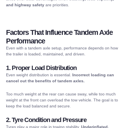
and highway safety
are priorities.
Factors That Influence Tandem Axle
Performance
Even with a tandem axle setup, performance depends on how
the trailer is loaded, maintained, and driven.
1. Proper Load Distribution
Even weight distribution is essential.
Incorrect loading can
cancel out the benefits of tandem axles.
Too much weight at the rear can cause sway, while too much
weight at the front can overload the tow vehicle. The goal is to
keep the load balanced and secure.
2. Tyre Condition and Pressure
Tyres play a major role in towing stability.
Underinflated,