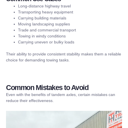
Long-distance highway travel
Transporting heavy equipment
Carrying building materials
Moving landscaping supplies
Trade and commercial transport
Towing in windy conditions
Carrying uneven or bulky loads
Their ability to provide consistent stability makes them a reliable
choice for demanding towing tasks.
Common Mistakes to Avoid
Even with the benefits of tandem axles, certain mistakes can
reduce their effectiveness.