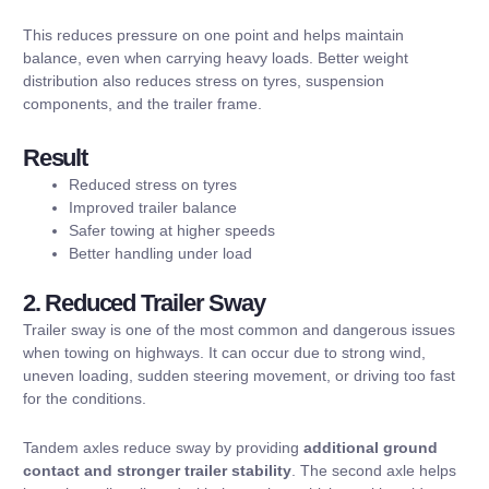
This reduces pressure on one point and helps maintain
balance, even when carrying heavy loads. Better weight
distribution also reduces stress on tyres, suspension
components, and the trailer frame.
Result
Reduced stress on tyres
Improved trailer balance
Safer towing at higher speeds
Better handling under load
2. Reduced Trailer Sway
Trailer sway is one of the most common and dangerous issues
when towing on highways. It can occur due to strong wind,
uneven loading, sudden steering movement, or driving too fast
for the conditions.
Tandem axles reduce sway by providing
additional ground
contact and stronger trailer stability
. The second axle helps