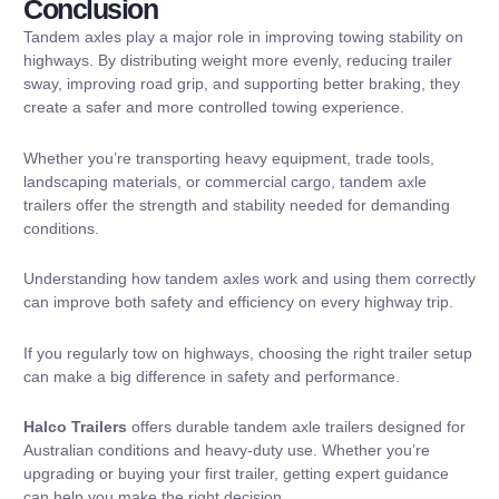
Conclusion
Tandem axles play a major role in improving towing stability on
highways. By distributing weight more evenly, reducing trailer
sway, improving road grip, and supporting better braking, they
create a safer and more controlled towing experience.
Whether you’re transporting heavy equipment, trade tools,
landscaping materials, or commercial cargo, tandem axle
trailers offer the strength and stability needed for demanding
conditions.
Understanding how tandem axles work and using them correctly
can improve both safety and efficiency on every highway trip.
If you regularly tow on highways, choosing the right trailer setup
can make a big difference in safety and performance.
Halco Trailers
offers durable tandem axle trailers designed for
Australian conditions and heavy-duty use. Whether you’re
upgrading or buying your first trailer, getting expert guidance
can help you make the right decision.