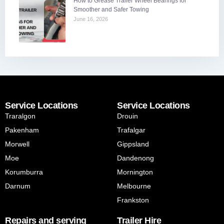
How to Grease Trailer Wheel Bearings for
Smoother and Safer Towing
June 16, 2026
Service Locations
Service Locations
Traralgon
Drouin
Pakenham
Trafalgar
Morwell
Gippsland
Moe
Dandenong
Korumburra
Mornington
Darnum
Melbourne
Frankston
Repairs and serving
Trailer Hire