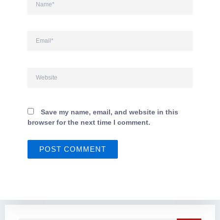
Email*
Website
Save my name, email, and website in this
browser for the next time I comment.