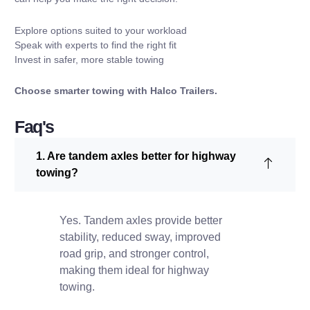
Explore options suited to your workload
Speak with experts to find the right fit
Invest in safer, more stable towing
Choose smarter towing with
Halco Trailers
.
Faq's
1. Are tandem axles better for highway
towing?
Yes. Tandem axles provide better
stability, reduced sway, improved
road grip, and stronger control,
making them ideal for highway
towing.