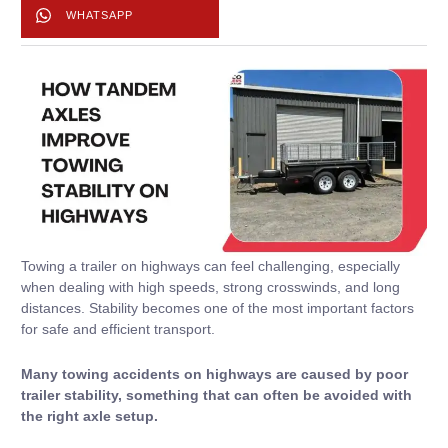
WHATSAPP
Towing a trailer on highways can feel challenging, especially
when dealing with high speeds, strong crosswinds, and long
distances. Stability becomes one of the most important factors
for safe and efficient transport.
Many towing accidents on highways are caused by poor
trailer stability, something that can often be avoided with
the right axle setup.