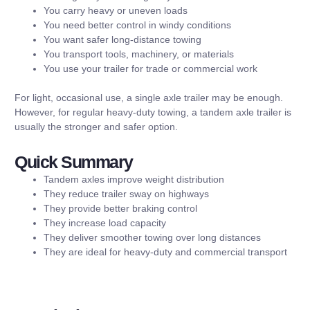
You carry heavy or uneven loads
You need better control in windy conditions
You want safer long-distance towing
You transport tools, machinery, or materials
You use your trailer for trade or commercial work
For light, occasional use, a single axle trailer may be enough.
However, for regular heavy-duty towing, a tandem axle trailer is
usually the stronger and safer option.
Quick Summary
Tandem axles improve weight distribution
They reduce trailer sway on highways
They provide better braking control
They increase load capacity
They deliver smoother towing over long distances
They are ideal for heavy-duty and commercial transport